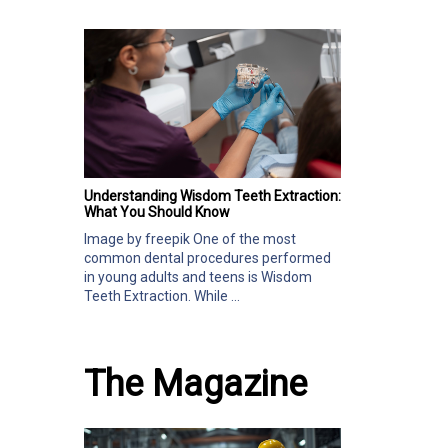
Understanding Wisdom Teeth Extraction:
What You Should Know
Image by freepik One of the most
common dental procedures performed
in young adults and teens is Wisdom
Teeth Extraction. While ...
The Magazine