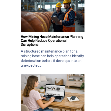
How Mining Hose Maintenance Planning
Can Help Reduce Operational
Disruptions
A structured maintenance plan for a
mining hose can help operations identify
deterioration before it develops into an
unexpected...