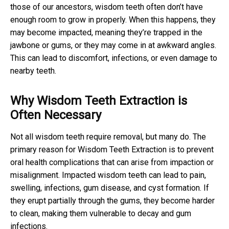
those of our ancestors, wisdom teeth often don’t have
enough room to grow in properly. When this happens, they
may become impacted, meaning they’re trapped in the
jawbone or gums, or they may come in at awkward angles.
This can lead to discomfort, infections, or even damage to
nearby teeth.
Why Wisdom Teeth Extraction is
Often Necessary
Not all wisdom teeth require removal, but many do. The
primary reason for Wisdom Teeth Extraction is to prevent
oral health complications that can arise from impaction or
misalignment. Impacted wisdom teeth can lead to pain,
swelling, infections, gum disease, and cyst formation. If
they erupt partially through the gums, they become harder
to clean, making them vulnerable to decay and gum
infections.