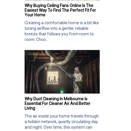
Why Buying Ceiling Fans Online Is The
Easiest Way To Find The Perfect Fit For
Your Home
Creating a comfortable home is a bit like
tuning airflow into a gentle, reliable
breeze that follows you from room to
room. Choo...
Why Duct Cleaning In Melbourne Is
Essential For Cleaner Air And Better
Living
The air inside your home travels through
a hidden network, quietly circulating day
and night. Over time, this system can