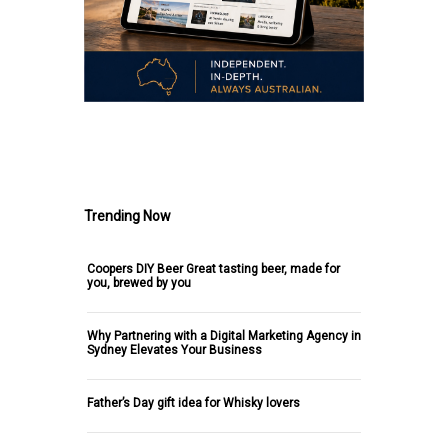
.
Trending Now
Coopers DIY Beer Great tasting beer, made for
you, brewed by you
Why Partnering with a Digital Marketing Agency in
Sydney Elevates Your Business
Father’s Day gift idea for Whisky lovers