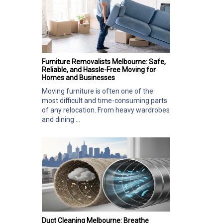
Furniture Removalists Melbourne: Safe,
Reliable, and Hassle-Free Moving for
Homes and Businesses
Moving furniture is often one of the
most difficult and time-consuming parts
of any relocation. From heavy wardrobes
and dining ...
Duct Cleaning Melbourne: Breathe