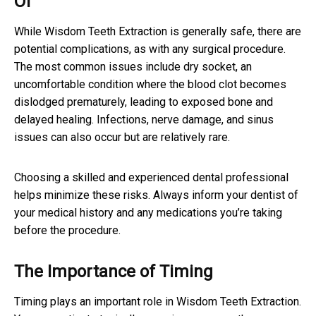
Of
While Wisdom Teeth Extraction is generally safe, there are
potential complications, as with any surgical procedure.
The most common issues include dry socket, an
uncomfortable condition where the blood clot becomes
dislodged prematurely, leading to exposed bone and
delayed healing. Infections, nerve damage, and sinus
issues can also occur but are relatively rare.
Choosing a skilled and experienced dental professional
helps minimize these risks. Always inform your dentist of
your medical history and any medications you’re taking
before the procedure.
The Importance of Timing
Timing plays an important role in Wisdom Teeth Extraction.