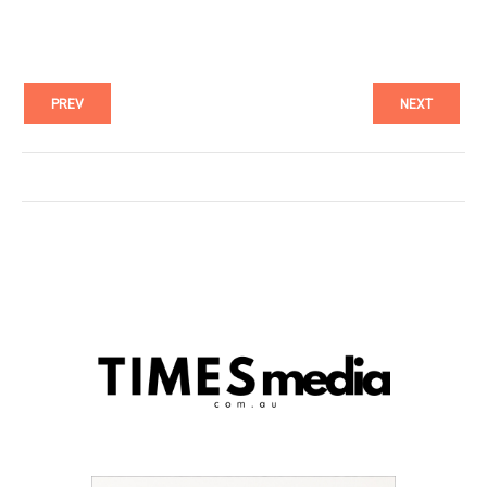
PREV
NEXT