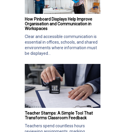
How Pinboard Displays Help Improve
Organisation and Communication in
Workspaces
Clear and accessible communication is
essential in offices, schools, and shared
environments where information must
be displayed...
Teacher Stamps: A Simple Tool That
Transforms Classroom Feedback
Teachers spend countless hours
reviewing assignments, marking