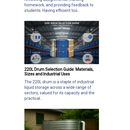
homework, and providing feedback to
students. Having efficient too...
220L Drum Selection Guide: Materials,
Sizes and Industrial Uses
The 220L drum is a staple of industrial
liquid storage across a wide range of
sectors, valued for its capacity and the
practical...