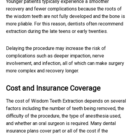
Younger patients typically experience a smoother
recovery and fewer complications because the roots of
the wisdom teeth are not fully developed and the bone is
more pliable. For this reason, dentists often recommend
extraction during the late teens or early twenties.
Delaying the procedure may increase the risk of
complications such as deeper impaction, nerve
involvement, and infection, all of which can make surgery
more complex and recovery longer.
Cost and Insurance Coverage
The cost of Wisdom Teeth Extraction depends on several
factors including the number of teeth being removed, the
difficulty of the procedure, the type of anesthesia used,
and whether an oral surgeon is required. Many dental
insurance plans cover part or all of the cost if the