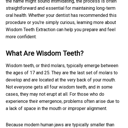
the name might sound intimidating, the process is often
straightforward and essential for maintaining long-term
oral health. Whether your dentist has recommended this
procedure or you're simply curious, learning more about
Wisdom Teeth Extraction can help you prepare and feel
more confident.
What Are Wisdom Teeth?
Wisdom teeth, or third molars, typically emerge between
the ages of 17 and 25. They are the last set of molars to
develop and are located at the very back of your mouth.
Not everyone gets all four wisdom teeth, and in some
cases, they may not erupt at all. For those who do
experience their emergence, problems often arise due to
a lack of space in the mouth or improper alignment.
Because modern human jaws are typically smaller than