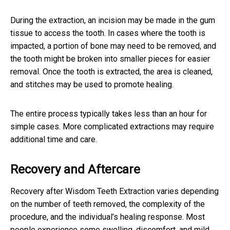
During the extraction, an incision may be made in the gum
tissue to access the tooth. In cases where the tooth is
impacted, a portion of bone may need to be removed, and
the tooth might be broken into smaller pieces for easier
removal. Once the tooth is extracted, the area is cleaned,
and stitches may be used to promote healing.
The entire process typically takes less than an hour for
simple cases. More complicated extractions may require
additional time and care.
Recovery and Aftercare
Recovery after Wisdom Teeth Extraction varies depending
on the number of teeth removed, the complexity of the
procedure, and the individual’s healing response. Most
people experience some swelling, discomfort, and mild