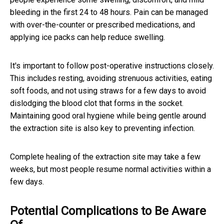
bleeding in the first 24 to 48 hours. Pain can be managed
with over-the-counter or prescribed medications, and
applying ice packs can help reduce swelling.
It's important to follow post-operative instructions closely.
This includes resting, avoiding strenuous activities, eating
soft foods, and not using straws for a few days to avoid
dislodging the blood clot that forms in the socket.
Maintaining good oral hygiene while being gentle around
the extraction site is also key to preventing infection.
Complete healing of the extraction site may take a few
weeks, but most people resume normal activities within a
few days.
Potential Complications to Be Aware