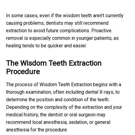
In some cases, even if the wisdom teeth aren’t currently
causing problems, dentists may still recommend
extraction to avoid future complications. Proactive
removal is especially common in younger patients, as
healing tends to be quicker and easier.
The Wisdom Teeth Extraction
Procedure
The process of Wisdom Teeth Extraction begins with a
thorough examination, often including dental X-rays, to
determine the position and condition of the teeth.
Depending on the complexity of the extraction and your
medical history, the dentist or oral surgeon may
recommend local anesthesia, sedation, or general
anesthesia for the procedure.