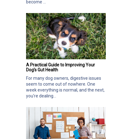
become ...
A Practical Guide to Improving Your
Dog’s Gut Health
For many dog owners, digestive issues
seem to come out of nowhere. One
week everything is normal, and the next,
you’re dealing...