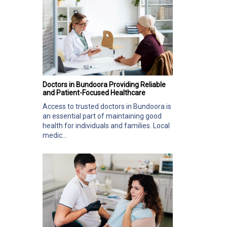
Doctors in Bundoora Providing Reliable
and Patient-Focused Healthcare
Access to trusted doctors in Bundoora is
an essential part of maintaining good
health for individuals and families. Local
medic...