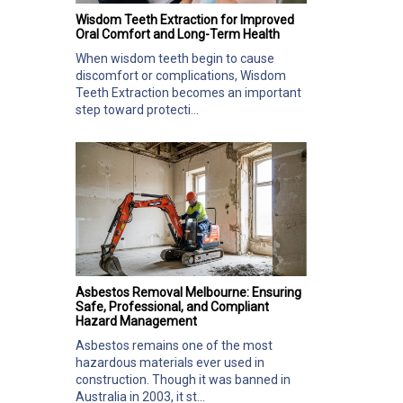
Wisdom Teeth Extraction for Improved
Oral Comfort and Long-Term Health
When wisdom teeth begin to cause
discomfort or complications, Wisdom
Teeth Extraction becomes an important
step toward protecti...
Asbestos Removal Melbourne: Ensuring
Safe, Professional, and Compliant
Hazard Management
Asbestos remains one of the most
hazardous materials ever used in
construction. Though it was banned in
Australia in 2003, it st...