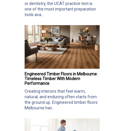
or dentistry, the UCAT practice test is
one of the most important preparation
tools ava...
Engineered Timber Floors in Melbourne:
Timeless Timber With Modern
Performance
Creating interiors that feel warm,
natural, and enduring often starts from
the ground up. Engineered timber floors
Melbourne hav...