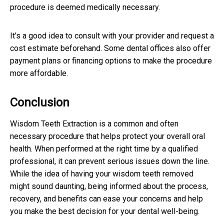
procedure is deemed medically necessary.
It’s a good idea to consult with your provider and request a
cost estimate beforehand. Some dental offices also offer
payment plans or financing options to make the procedure
more affordable.
Conclusion
Wisdom Teeth Extraction is a common and often
necessary procedure that helps protect your overall oral
health. When performed at the right time by a qualified
professional, it can prevent serious issues down the line.
While the idea of having your wisdom teeth removed
might sound daunting, being informed about the process,
recovery, and benefits can ease your concerns and help
you make the best decision for your dental well-being.