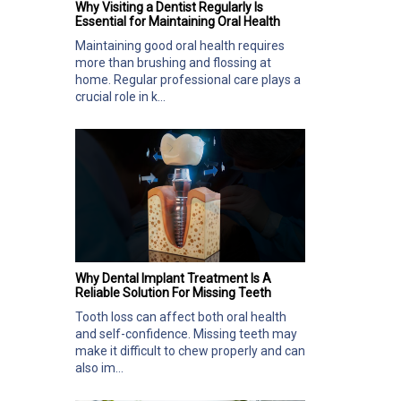
Why Visiting a Dentist Regularly Is
Essential for Maintaining Oral Health
Maintaining good oral health requires
more than brushing and flossing at
home. Regular professional care plays a
crucial role in k...
Why Dental Implant Treatment Is A
Reliable Solution For Missing Teeth
Tooth loss can affect both oral health
and self-confidence. Missing teeth may
make it difficult to chew properly and can
also im...