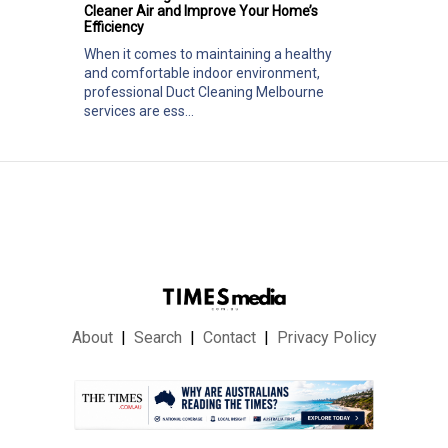
Cleaner Air and Improve Your Home’s
Efficiency
When it comes to maintaining a healthy
and comfortable indoor environment,
professional Duct Cleaning Melbourne
services are ess...
About
Search
Contact
Privacy Policy