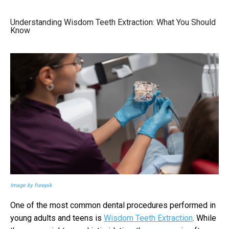
Understanding Wisdom Teeth Extraction: What You Should
Know
Image by freepik
One of the most common dental procedures performed in
young adults and teens is
Wisdom Teeth Extraction
. While