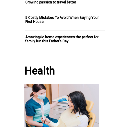
Growing passion to travel better
5 Costly Mistakes To Avoid When Buying Your
First House
AmazingCo home experiences the perfect for
family fun this Father’s Day
Health