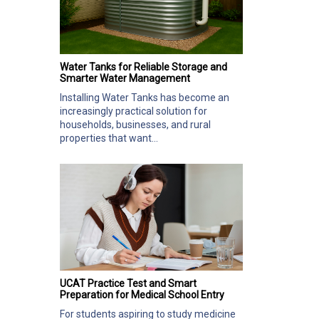
Water Tanks for Reliable Storage and
Smarter Water Management
Installing Water Tanks has become an
increasingly practical solution for
households, businesses, and rural
properties that want...
UCAT Practice Test and Smart
Preparation for Medical School Entry
For students aspiring to study medicine