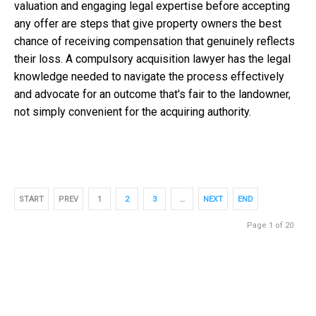
valuation and engaging legal expertise before accepting
any offer are steps that give property owners the best
chance of receiving compensation that genuinely reflects
their loss. A
compulsory acquisition lawyer
has the legal
knowledge needed to navigate the process effectively
and advocate for an outcome that's fair to the landowner,
not simply convenient for the acquiring authority.
START
PREV
1
2
3
…
NEXT
END
Page 1 of 20