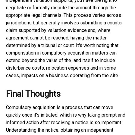
independent valuation supports, you have the right to
negotiate or formally dispute the amount through the
appropriate legal channels. This process varies across
jurisdictions but generally involves submitting a counter
claim supported by valuation evidence and, where
agreement cannot be reached, having the matter
determined by a tribunal or court. It's worth noting that
compensation in compulsory acquisition matters can
extend beyond the value of the land itself to include
disturbance costs, relocation expenses and in some
cases, impacts on a business operating from the site.
Final Thoughts
Compulsory acquisition is a process that can move
quickly once it's initiated, which is why taking prompt and
informed action after receiving a notice is so important.
Understanding the notice, obtaining an independent