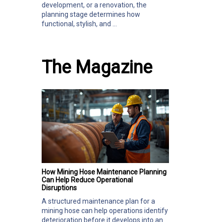
development, or a renovation, the
planning stage determines how
functional, stylish, and ...
The Magazine
How Mining Hose Maintenance Planning
Can Help Reduce Operational
Disruptions
A structured maintenance plan for a
mining hose can help operations identify
deterioration before it develops into an