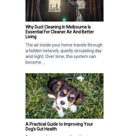
Why Duct Cleaning In Melbourne Is
Essential For Cleaner Air And Better
Living
The air inside your home travels through
a hidden network, quietly circulating day
and night. Over time, this system can
become ...
A Practical Guide to Improving Your
Dog’s Gut Health