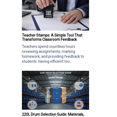
Teacher Stamps: A Simple Tool That
Transforms Classroom Feedback
Teachers spend countless hours
reviewing assignments, marking
homework, and providing feedback to
students. Having efficient too...
220L Drum Selection Guide: Materials,