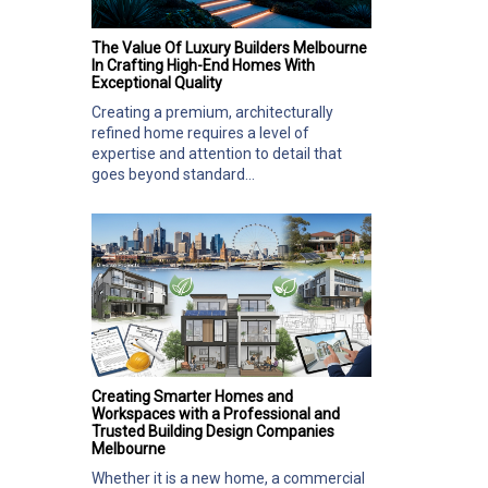
The Value Of Luxury Builders Melbourne
In Crafting High-End Homes With
Exceptional Quality
Creating a premium, architecturally
refined home requires a level of
expertise and attention to detail that
goes beyond standard...
Creating Smarter Homes and
Workspaces with a Professional and
Trusted Building Design Companies
Melbourne
Whether it is a new home, a commercial