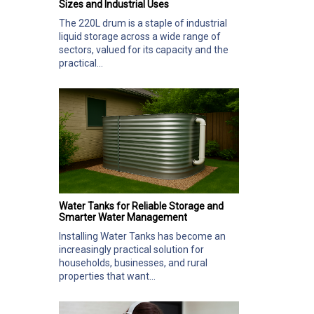
Sizes and Industrial Uses
The 220L drum is a staple of industrial
liquid storage across a wide range of
sectors, valued for its capacity and the
practical...
Water Tanks for Reliable Storage and
Smarter Water Management
Installing Water Tanks has become an
increasingly practical solution for
households, businesses, and rural
properties that want...