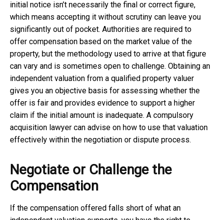
initial notice isn’t necessarily the final or correct figure,
which means accepting it without scrutiny can leave you
significantly out of pocket. Authorities are required to
offer compensation based on the market value of the
property, but the methodology used to arrive at that figure
can vary and is sometimes open to challenge. Obtaining an
independent valuation from a qualified property valuer
gives you an objective basis for assessing whether the
offer is fair and provides evidence to support a higher
claim if the initial amount is inadequate. A
compulsory
acquisition lawyer
can advise on how to use that valuation
effectively within the negotiation or dispute process.
Negotiate or Challenge the
Compensation
If the compensation offered falls short of what an