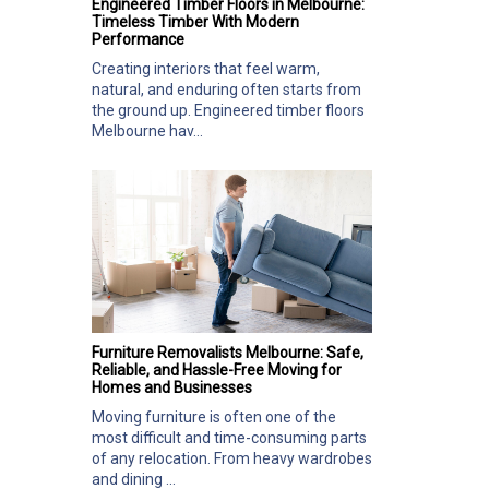
Engineered Timber Floors in Melbourne:
Timeless Timber With Modern
Performance
Creating interiors that feel warm,
natural, and enduring often starts from
the ground up. Engineered timber floors
Melbourne hav...
Furniture Removalists Melbourne: Safe,
Reliable, and Hassle-Free Moving for
Homes and Businesses
Moving furniture is often one of the
most difficult and time-consuming parts
of any relocation. From heavy wardrobes
and dining ...