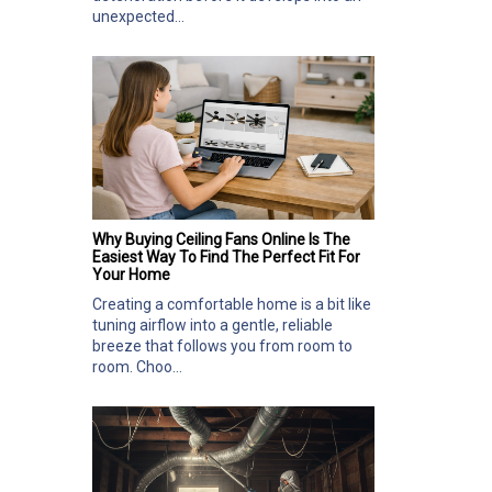
unexpected...
Why Buying Ceiling Fans Online Is The
Easiest Way To Find The Perfect Fit For
Your Home
Creating a comfortable home is a bit like
tuning airflow into a gentle, reliable
breeze that follows you from room to
room. Choo...