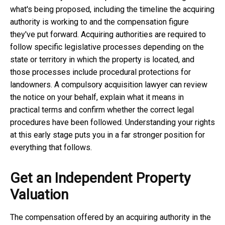
what's being proposed, including the timeline the acquiring
authority is working to and the compensation figure
they've put forward. Acquiring authorities are required to
follow specific legislative processes depending on the
state or territory in which the property is located, and
those processes include procedural protections for
landowners. A
compulsory acquisition lawyer
can review
the notice on your behalf, explain what it means in
practical terms and confirm whether the correct legal
procedures have been followed. Understanding your rights
at this early stage puts you in a far stronger position for
everything that follows.
Get an Independent Property
Valuation
The compensation offered by an acquiring authority in the