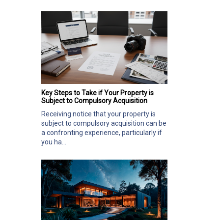
Key Steps to Take if Your Property is
Subject to Compulsory Acquisition
Receiving notice that your property is
subject to compulsory acquisition can be
a confronting experience, particularly if
you ha...