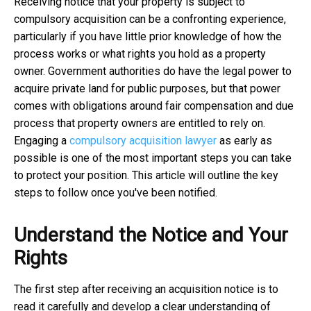
Receiving notice that your property is subject to
compulsory acquisition can be a confronting experience,
particularly if you have little prior knowledge of how the
process works or what rights you hold as a property
owner. Government authorities do have the legal power to
acquire private land for public purposes, but that power
comes with obligations around fair compensation and due
process that property owners are entitled to rely on.
Engaging a
compulsory acquisition lawyer
as early as
possible is one of the most important steps you can take
to protect your position. This article will outline the key
steps to follow once you've been notified.
Understand the Notice and Your
Rights
The first step after receiving an acquisition notice is to
read it carefully and develop a clear understanding of