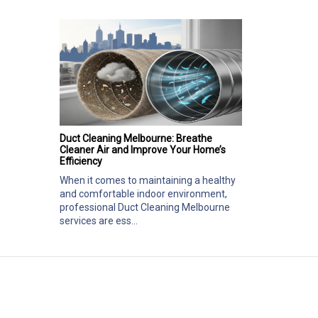
Duct Cleaning Melbourne: Breathe
Cleaner Air and Improve Your Home’s
Efficiency
When it comes to maintaining a healthy
and comfortable indoor environment,
professional Duct Cleaning Melbourne
services are ess...