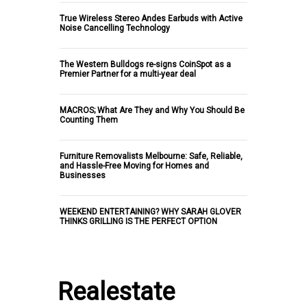
True Wireless Stereo Andes Earbuds with Active
Noise Cancelling Technology
The Western Bulldogs re-signs CoinSpot as a
Premier Partner for a multi-year deal
MACROS; What Are They and Why You Should Be
Counting Them
Furniture Removalists Melbourne: Safe, Reliable,
and Hassle-Free Moving for Homes and
Businesses
WEEKEND ENTERTAINING? WHY SARAH GLOVER
THINKS GRILLING IS THE PERFECT OPTION
Realestate