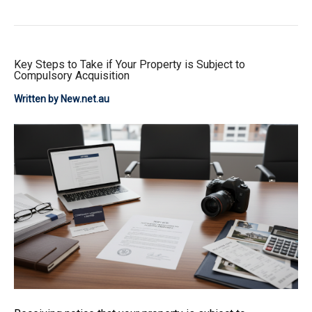
Key Steps to Take if Your Property is Subject to
Compulsory Acquisition
Written by New.net.au