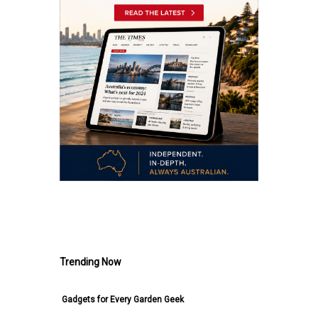
.
Trending Now
Gadgets for Every Garden Geek