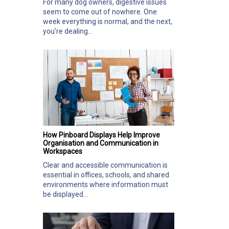
For many dog owners, digestive issues
seem to come out of nowhere. One
week everything is normal, and the next,
you’re dealing...
How Pinboard Displays Help Improve
Organisation and Communication in
Workspaces
Clear and accessible communication is
essential in offices, schools, and shared
environments where information must
be displayed...