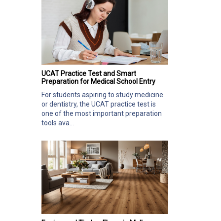
UCAT Practice Test and Smart
Preparation for Medical School Entry
For students aspiring to study medicine
or dentistry, the UCAT practice test is
one of the most important preparation
tools ava...