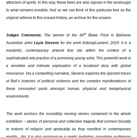
attractors of spirits. In this way, these trees are also signals in the landscape
to what remains invisible. And so we can think of this particular tree as the
original witness to this erased history, an archive for the unseen.
th
Judges Comments:
The winner of the 66
Blake Prize is Balinese
Australian artist
Leyla Stevens
for the work Kidung/Lament, 2019. It is a
masterful, contemporary artwork that sits within the context of a
sophisticated arts practice of a promising young artist. This powerful work is
a sensitive and intimate exploration of a localised story with global
resonance. Via a compelling narrative, Stevens explores the spectral traces
of Bali’s histories of political violence and the complex manifestations of
these concealed pasts amongst human, physical and metaphysical
environments.
The work anchors the incredibly moving stories contained in the whole
exhibition – stories of personal and collective tragedy that connect broadly
to notions of religion and spirituality as they manifest in contemporary
worlds. Yet, it is also poignant as a poetic invitation, provoking audiences