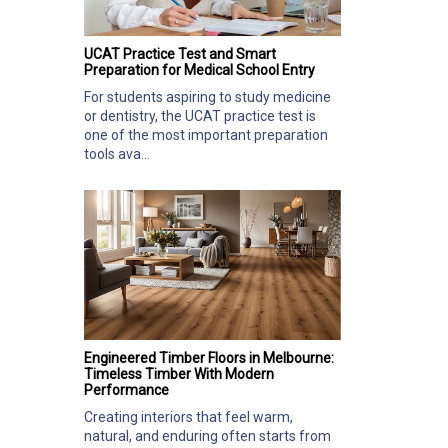
UCAT Practice Test and Smart
Preparation for Medical School Entry
For students aspiring to study medicine
or dentistry, the UCAT practice test is
one of the most important preparation
tools ava...
Engineered Timber Floors in Melbourne:
Timeless Timber With Modern
Performance
Creating interiors that feel warm,
natural, and enduring often starts from