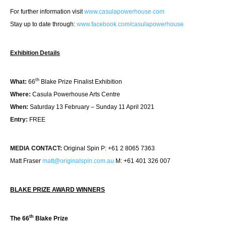
For further information visit
www.casulapowerhouse.com
Stay up to date through:
www.facebook.com/
casulapowerhouse
Exhibition Details
th
What:
66
Blake Prize Finalist Exhibition
Where:
Casula Powerhouse Arts Centre
When:
Saturday 13 February – Sunday 11 April 2021
Entry:
FREE
MEDIA CONTACT:
Original Spin P: +61 2 8065 7363
Matt Fraser
matt@originalspin.com.au
M: +61 401 326 007
BLAKE PRIZE AWARD WINNERS
th
The 66
Blake Prize