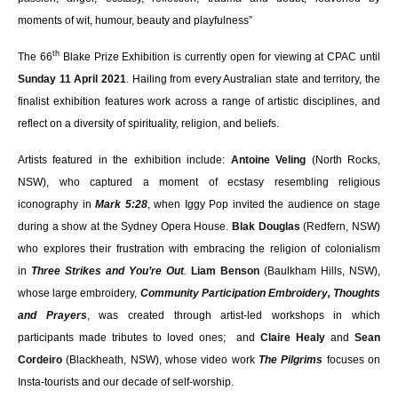
moments of wit, humour, beauty and playfulness”
th
The 66
Blake Prize Exhibition is currently open for viewing at CPAC until
Sunday 11 April 2021
. H
ailing from every Australian state and territory, the
finalist exhibition features work across a range of artistic disciplines, and
reflect on a diversity of spirituality, religion, and beliefs.
Artists featured in the exhibition include:
Antoine Veling
(North Rocks,
NSW), who captured a moment of ecstasy resembling religious
iconography in
Mark 5:28
, when Iggy Pop invited the audience on stage
during a show at the Sydney Opera House.
Blak Douglas
(Redfern, NSW)
who explores their frustration with embracing the religion of colonialism
in
Three Strikes and You’re Out
.
Liam Benson
(Baulkham Hills, NSW),
whose large embroidery,
Community Participation Embroidery, Thoughts
and Prayers
, was created through artist-led workshops in which
participants made tributes to loved ones; and
Claire Healy
and
Sean
Cordeiro
(Blackheath, NSW), whose video work
The
Pilgrims
focuses on
Insta-tourists and our decade of self-worship.