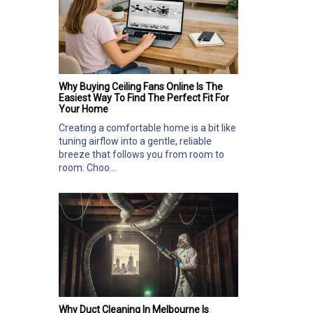
Why Buying Ceiling Fans Online Is The
Easiest Way To Find The Perfect Fit For
Your Home
Creating a comfortable home is a bit like
tuning airflow into a gentle, reliable
breeze that follows you from room to
room. Choo...
Why Duct Cleaning In Melbourne Is