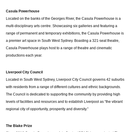
Casula Powerhouse
Located on the banks of the Georges River, the Casula Powerhouse is a
multi-disciplinary arts centre. Showcasing six galleries and featuring a
range of permanent and temporary exhibitions, the Casula Powerhouse is
a premier art space in South West Sydney. Boasting a 321-seat theatre,
Casula Powerhouse plays host to a range of theatre and cinematic
productions each year.
Liverpool City Council
Located in South West Sydney, Liverpool City Council governs 42 suburbs
with residents from a range of different cultures and ethnic backgrounds.
The Council is dedicated to supporting the community by providing high
levels of facilities and resources and to establish Liverpool as “the vibrant
regional city of opportunity, prosperity and diversity.”
The Blake Prize