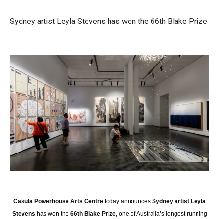
Sydney artist Leyla Stevens has won the 66th Blake Prize
Casula Powerhouse Arts Centre
today announces
Sydney artist Leyla
Stevens
has won the
66th Blake Prize
, one of Australia’s longest running