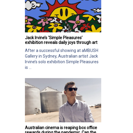
Jack Irvine’s ‘Simple Pleasures’
exhibition reveals daily joys through art
After a successful showing at aMBUSH
Gallery in Sydney, Australian artist Jack
Irvine’s solo exhibition Simple Pleasures
is ...
Australian cinema is reaping box office
rewards during the pandemic. Can the