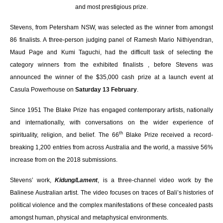
and most prestigious prize.
Stevens, from Petersham NSW, was selected as the winner from amongst
86 finalists. A three-person judging panel of Ramesh Mario Nithiyendran,
Maud Page and Kumi Taguchi, had the difficult task of selecting the
category winners from the exhibited finalists , before Stevens was
announced the winner of the $35,000 cash prize at a launch event at
Casula Powerhouse on
Saturday 13 February
.
Since 1951 The Blake Prize has engaged contemporary artists, nationally
and internationally, with
conversations on the wider experience of
th
spirituality, religion, and belief
. The 66
Blake Prize received a record-
breaking 1,200 entries from across Australia and the world, a massive 56%
increase from on the 2018 submissions.
Stevens’ work,
Kidung/Lament
, is a three-channel video work by the
Balinese Australian artist. The video focuses on traces of Bali’s histories of
political violence and the complex manifestations of these concealed pasts
amongst human, physical and metaphysical environments.