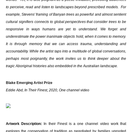
to perceive, read and listen to landscapes beyond prescribed models. For
example, Stevens’ framing of Banyan trees as powerful and almost sentient
cultural signifiers connects to global perspectives that consider trees to be
responsive in ways humans are yet to understand. We forget and
underestimate the power inanimate objects hold, when it comes to memory.
It is through memory that we can access trauma, understanding and
accountability. While the artist taps into a multitude of global conversations,
perhaps most poignantly, the work invites us to think deeper about the
tragic Aboriginal histories also embedded in the Australian landscape.
Blake Emerging Artist Prize
Eddie Abd, In Their Finest, 2020, One channel video
Artwork Description:
In their Finest is a one channel video work that
explores the conservation of tradition as negotiated by families uprooted