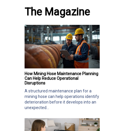
The Magazine
How Mining Hose Maintenance Planning
Can Help Reduce Operational
Disruptions
A structured maintenance plan for a
mining hose can help operations identify
deterioration before it develops into an
unexpected...