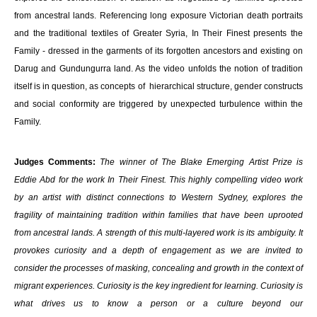
from ancestral lands. Referencing long exposure Victorian death portraits
and the traditional textiles of Greater Syria, In Their Finest presents the
Family - dressed in the garments of its forgotten ancestors and existing on
Darug and Gundungurra land. As the video unfolds the notion of tradition
itself is in question, as concepts of hierarchical structure, gender constructs
and social conformity are triggered by unexpected turbulence within the
Family.
Judges Comments:
The winner of The Blake Emerging Artist Prize is
Eddie Abd for the work In Their Finest. This highly compelling video work
by an artist with distinct connections to Western Sydney, explores the
fragility of maintaining tradition within families that have been uprooted
from ancestral lands. A strength of this multi-layered work is its ambiguity. It
provokes curiosity and a depth of engagement as we are invited to
consider the processes of masking, concealing and growth in the context of
migrant experiences. Curiosity is the key ingredient for learning. Curiosity is
what drives us to know a person or a culture beyond our