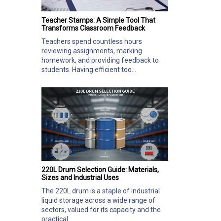
Teacher Stamps: A Simple Tool That
Transforms Classroom Feedback
Teachers spend countless hours
reviewing assignments, marking
homework, and providing feedback to
students. Having efficient too...
220L Drum Selection Guide: Materials,
Sizes and Industrial Uses
The 220L drum is a staple of industrial
liquid storage across a wide range of
sectors, valued for its capacity and the
practical...