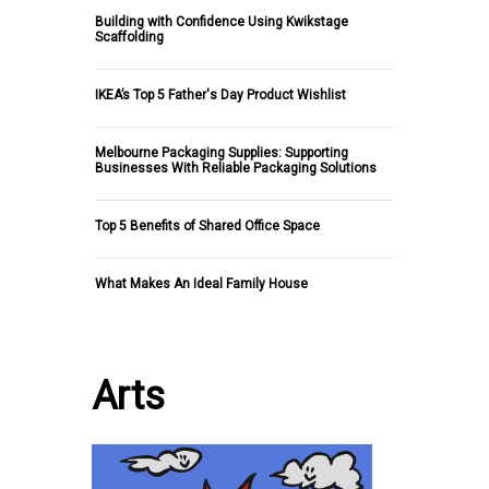
Building with Confidence Using Kwikstage
Scaffolding
IKEA’s Top 5 Father's Day Product Wishlist
Melbourne Packaging Supplies: Supporting
Businesses With Reliable Packaging Solutions
Top 5 Benefits of Shared Office Space
What Makes An Ideal Family House
Arts