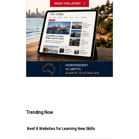
.
Trending Now
Best 8 Websites for Learning New Skills