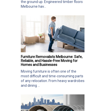
the ground up. Engineered timber floors
Melbourne hav...
Furniture Removalists Melbourne: Safe,
Reliable, and Hassle-Free Moving for
Homes and Businesses
Moving furniture is often one of the
most difficult and time-consuming parts
of any relocation. From heavy wardrobes
and dining ...