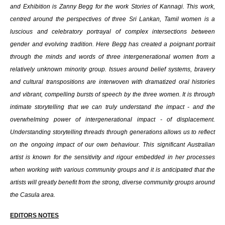
and Exhibition is Zanny Begg for the work Stories of Kannagi. This work,
centred around the perspectives of three Sri Lankan, Tamil women is a
luscious and celebratory portrayal of complex intersections between
gender and evolving tradition. Here Begg has created a poignant portrait
through the minds and words of three intergenerational women from a
relatively unknown minority group. Issues around belief systems, bravery
and cultural transpositions are interwoven with dramatized oral histories
and vibrant, compelling bursts of speech by the three women. It is through
intimate storytelling that we can truly understand the impact - and the
overwhelming power of intergenerational impact - of displacement.
Understanding storytelling threads through generations allows us to reflect
on the ongoing impact of our own behaviour. This significant Australian
artist is known for the sensitivity and rigour embedded in her processes
when working with various community groups and it is anticipated that the
artists will greatly benefit from the strong, diverse community groups around
the Casula area.
EDITORS NOTES