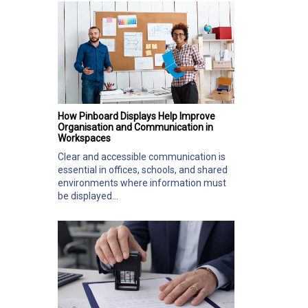
How Pinboard Displays Help Improve
Organisation and Communication in
Workspaces
Clear and accessible communication is
essential in offices, schools, and shared
environments where information must
be displayed...