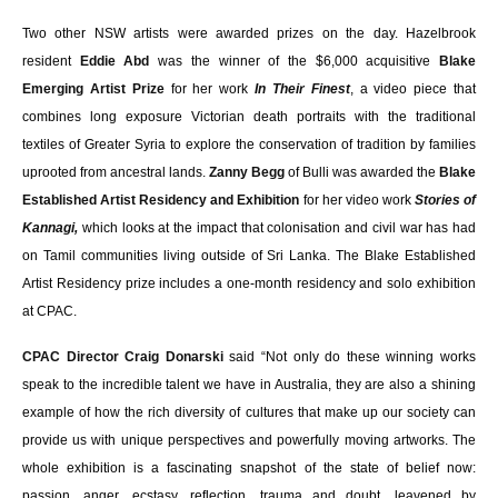
Two other NSW artists were awarded prizes on the day. Hazelbrook
resident
Eddie Abd
was the winner of the $6,000 acquisitive
Blake
Emerging Artist Prize
for her work
In Their Finest
, a video piece that
combines long exposure Victorian death portraits with the traditional
textiles of Greater Syria to explore the conservation of tradition by families
uprooted from ancestral lands.
Zanny Begg
of Bulli was awarded the
Blake
Established Artist Residency and Exhibition
for her video work
Stories of
Kannagi,
which looks at the impact that colonisation and civil war has had
on Tamil communities living outside of Sri Lanka.
The Blake Established
Artist Residency prize includes a one-month residency and solo exhibition
at CPAC.
CPAC Director Craig Donarski
said “Not only do these winning works
speak to the incredible talent we have in Australia, they are also a shining
example of how the rich diversity of cultures that make up our society can
provide us with unique perspectives and powerfully moving artworks. The
whole exhibition is a fascinating snapshot of the state of belief now:
passion, anger, ecstasy, reflection, trauma and doubt, leavened by