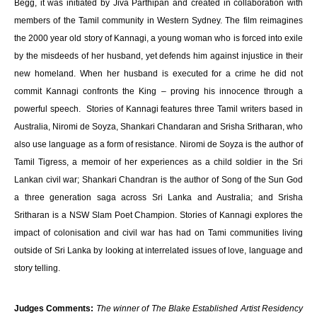
Begg, it was initiated by Jiva Parthipan and created in collaboration with
members of the Tamil community in Western Sydney. The film reimagines
the 2000 year old story of Kannagi, a young woman who is forced into exile
by the misdeeds of her husband, yet defends him against injustice in their
new homeland. When her husband is executed for a crime he did not
commit Kannagi confronts the King – proving his innocence through a
powerful speech. Stories of Kannagi features three Tamil writers based in
Australia, Niromi de Soyza, Shankari Chandaran and Srisha Sritharan, who
also use language as a form of resistance. Niromi de Soyza is the author of
Tamil Tigress, a memoir of her experiences as a child soldier in the Sri
Lankan civil war; Shankari Chandran is the author of Song of the Sun God
a three generation saga across Sri Lanka and Australia; and Srisha
Sritharan is a NSW Slam Poet Champion. Stories of Kannagi explores the
impact of colonisation and civil war has had on Tami communities living
outside of Sri Lanka by looking at interrelated issues of love, language and
story telling.
Judges Comments:
The winner of The Blake Established Artist Residency