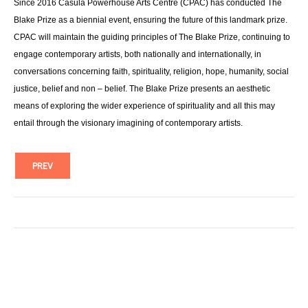
Since 2016 Casula Powerhouse Arts Centre (CPAC) has conducted The
Blake Prize as a biennial event, ensuring the future of this landmark prize.
CPAC will maintain the guiding principles of The Blake Prize, continuing to
engage contemporary artists, both nationally and internationally, in
conversations concerning faith, spirituality, religion, hope, humanity, social
justice, belief and non – belief. The Blake Prize presents an aesthetic
means of exploring the wider experience of spirituality and all this may
entail through the visionary imagining of contemporary artists.
PREV