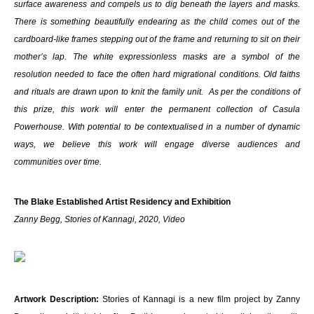
surface awareness and compels us to dig beneath the layers and masks.
There is something beautifully endearing as the child comes out of the
cardboard-like frames stepping out of the frame and returning to sit on their
mother’s lap. The white expressionless masks are a symbol of the
resolution needed to face the often hard migrational conditions. Old faiths
and rituals are drawn upon to knit the family unit. As per the conditions of
this prize, this work will enter the permanent collection of Casula
Powerhouse. With potential to be contextualised in a number of dynamic
ways, we believe this work will engage diverse audiences and
communities over time.
The Blake Established Artist Residency and Exhibition
Zanny Begg, Stories of Kannagi, 2020, Video
Artwork Description:
Stories of Kannagi is a new film project by Zanny