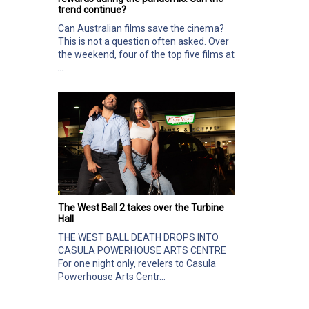
trend continue?
Can Australian films save the cinema?
This is not a question often asked. Over
the weekend, four of the top five films at
...
The West Ball 2 takes over the Turbine
Hall
THE WEST BALL DEATH DROPS INTO
CASULA POWERHOUSE ARTS CENTRE
For one night only, revelers to Casula
Powerhouse Arts Centr...