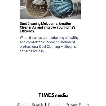
Duct Cleaning Melbourne: Breathe
Cleaner Air and Improve Your Home’s
Efficiency
When it comes to maintaining a healthy
and comfortable indoor environment,
professional Duct Cleaning Melbourne
services are ess...
About
Search
Contact
Privacy Policy