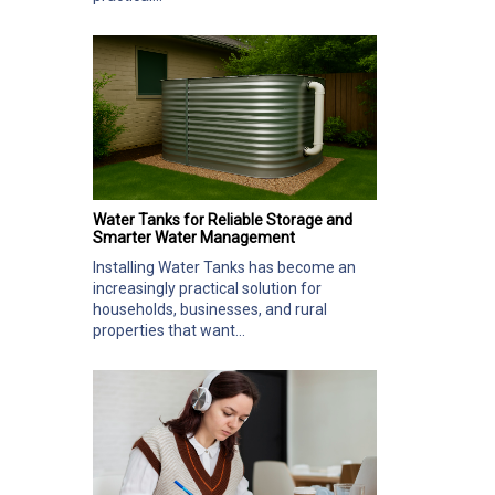
Water Tanks for Reliable Storage and
Smarter Water Management
Installing Water Tanks has become an
increasingly practical solution for
households, businesses, and rural
properties that want...