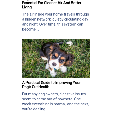
Essential For Cleaner Air And Better
Living
The air inside your home travels through
a hidden network, quietly circulating day
and night. Over time, this system can
become ...
A Practical Guide to Improving Your
Dog’s Gut Health
For many dog owners, digestive issues
seem to come out of nowhere. One
week everything is normal, and the next,
you’re dealing...