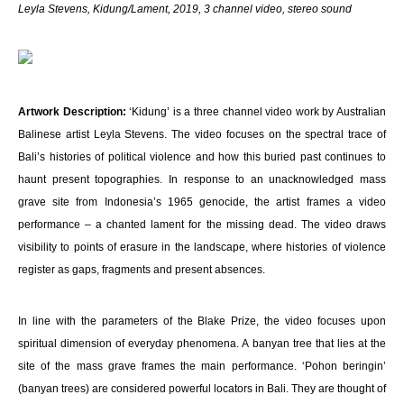
Leyla Stevens
,
Kidung/Lament, 2019, 3 channel video, stereo sound
Artwork Description:
‘Kidung’ is a three channel video work by Australian
Balinese artist Leyla Stevens. The video focuses on the spectral trace of
Bali’s histories of political violence and how this buried past continues to
haunt present topographies. In response to an unacknowledged mass
grave site from Indonesia’s 1965 genocide, the artist frames a video
performance – a chanted lament for the missing dead. The video draws
visibility to points of erasure in the landscape, where histories of violence
register as gaps, fragments and present absences.
In line with the parameters of the Blake Prize, the video focuses upon
spiritual dimension of everyday phenomena. A banyan tree that lies at the
site of the mass grave frames the main performance. ‘Pohon beringin’
(banyan trees) are considered powerful locators in Bali. They are thought of