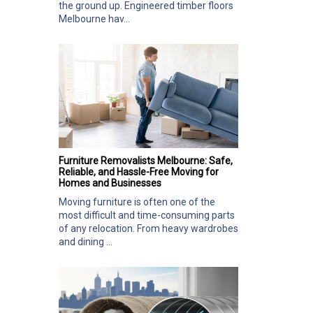
the ground up. Engineered timber floors
Melbourne hav...
Furniture Removalists Melbourne: Safe,
Reliable, and Hassle-Free Moving for
Homes and Businesses
Moving furniture is often one of the
most difficult and time-consuming parts
of any relocation. From heavy wardrobes
and dining ...