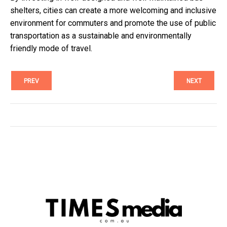
shelters, cities can create a more welcoming and inclusive
environment for commuters and promote the use of public
transportation as a sustainable and environmentally
friendly mode of travel.
PREV
NEXT