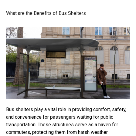
What are the Benefits of Bus Shelters
Bus shelters play a vital role in providing comfort, safety,
and convenience for passengers waiting for public
transportation. These structures serve as a haven for
commuters, protecting them from harsh weather