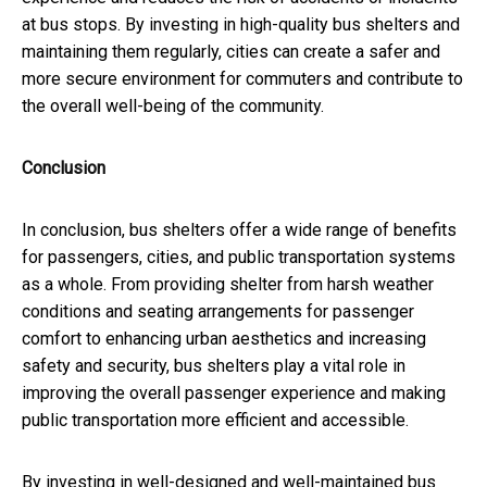
at bus stops. By investing in high-quality bus shelters and
maintaining them regularly, cities can create a safer and
more secure environment for commuters and contribute to
the overall well-being of the community.
Conclusion
In conclusion, bus shelters offer a wide range of benefits
for passengers, cities, and public transportation systems
as a whole. From providing shelter from harsh weather
conditions and seating arrangements for passenger
comfort to enhancing urban aesthetics and increasing
safety and security, bus shelters play a vital role in
improving the overall passenger experience and making
public transportation more efficient and accessible.
By investing in well-designed and well-maintained bus