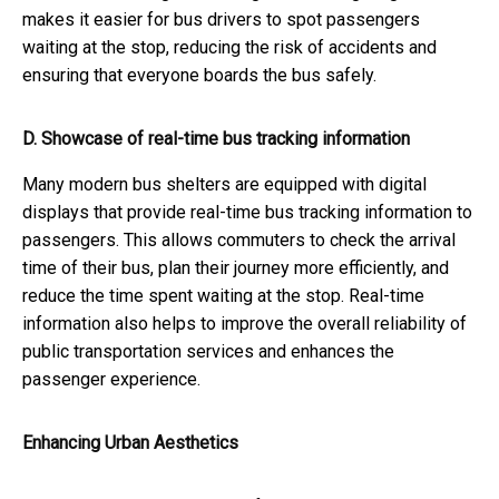
makes it easier for bus drivers to spot passengers
waiting at the stop, reducing the risk of accidents and
ensuring that everyone boards the bus safely.
D. Showcase of real-time bus tracking information
Many modern bus shelters are equipped with digital
displays that provide real-time bus tracking information to
passengers. This allows commuters to check the arrival
time of their bus, plan their journey more efficiently, and
reduce the time spent waiting at the stop. Real-time
information also helps to improve the overall reliability of
public transportation services and enhances the
passenger experience.
Enhancing Urban Aesthetics