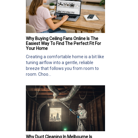
Why Buying Ceiling Fans Online Is The
Easiest Way To Find The Perfect Fit For
Your Home
Creating a comfortable home is a bit like
tuning airflow into a gentle, reliable
breeze that follows you from room to
room. Choo...
Why Duct Cleaning In Melbourne Is