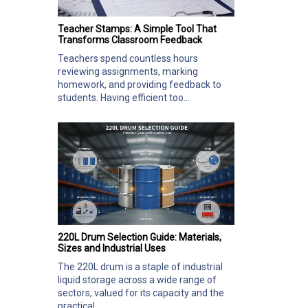
Teacher Stamps: A Simple Tool That
Transforms Classroom Feedback
Teachers spend countless hours
reviewing assignments, marking
homework, and providing feedback to
students. Having efficient too...
220L Drum Selection Guide: Materials,
Sizes and Industrial Uses
The 220L drum is a staple of industrial
liquid storage across a wide range of
sectors, valued for its capacity and the
practical...