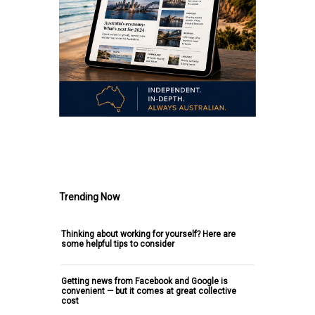
.
Trending Now
Thinking about working for yourself? Here are
some helpful tips to consider
Getting news from Facebook and Google is
convenient — but it comes at great collective
cost