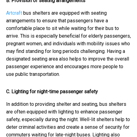
B. Provision of seating arrangements
Artcraft
bus shelters are equipped with seating
arrangements to ensure that passengers have a
comfortable place to sit while waiting for their bus to
arrive. This is especially beneficial for elderly passengers,
pregnant women, and individuals with mobility issues who
may find standing for long periods challenging. Having a
designated seating area also helps to improve the overall
passenger experience and encourages more people to
use public transportation.
C. Lighting for night-time passenger safety
In addition to providing shelter and seating, bus shelters
are often equipped with lighting to enhance passenger
safety, especially during the night. Well-lit shelters help to
deter criminal activities and create a sense of security for
commuters waiting for late-night buses. Lighting also