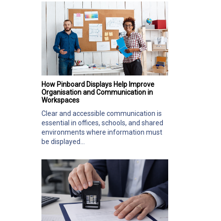
How Pinboard Displays Help Improve
Organisation and Communication in
Workspaces
Clear and accessible communication is
essential in offices, schools, and shared
environments where information must
be displayed...