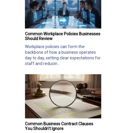
Common Workplace Policies Businesses
Should Review
Workplace policies can form the
backbone of how a business operates
day to day, setting clear expectations for
staff and reducin...
Common Business Contract Clauses
You Shouldn't Ignore