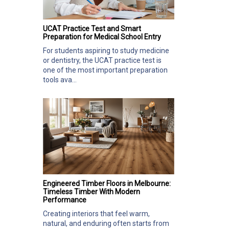
UCAT Practice Test and Smart
Preparation for Medical School Entry
For students aspiring to study medicine
or dentistry, the UCAT practice test is
one of the most important preparation
tools ava...
Engineered Timber Floors in Melbourne:
Timeless Timber With Modern
Performance
Creating interiors that feel warm,
natural, and enduring often starts from