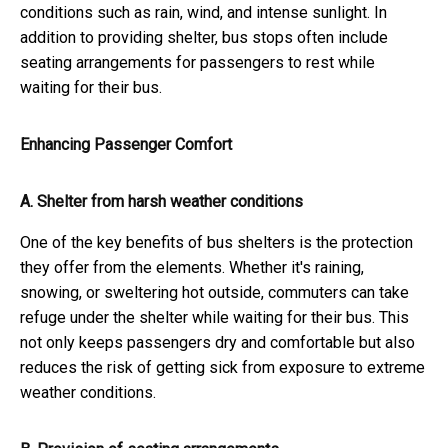
conditions such as rain, wind, and intense sunlight. In
addition to providing shelter, bus stops often include
seating arrangements for passengers to rest while
waiting for their bus.
Enhancing Passenger Comfort
A. Shelter from harsh weather conditions
One of the key benefits of bus shelters is the protection
they offer from the elements. Whether it's raining,
snowing, or sweltering hot outside, commuters can take
refuge under the shelter while waiting for their bus. This
not only keeps passengers dry and comfortable but also
reduces the risk of getting sick from exposure to extreme
weather conditions.