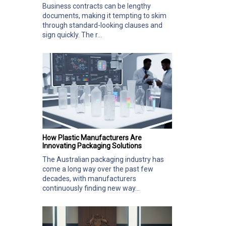
Business contracts can be lengthy
documents, making it tempting to skim
through standard-looking clauses and
sign quickly. The r...
How Plastic Manufacturers Are
Innovating Packaging Solutions
The Australian packaging industry has
come a long way over the past few
decades, with manufacturers
continuously finding new way...