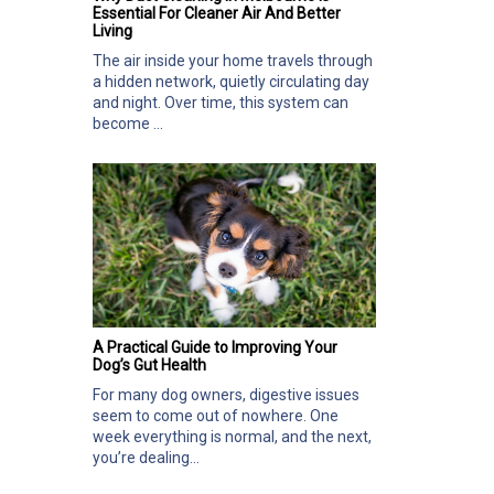
Essential For Cleaner Air And Better
Living
The air inside your home travels through
a hidden network, quietly circulating day
and night. Over time, this system can
become ...
A Practical Guide to Improving Your
Dog’s Gut Health
For many dog owners, digestive issues
seem to come out of nowhere. One
week everything is normal, and the next,
you’re dealing...