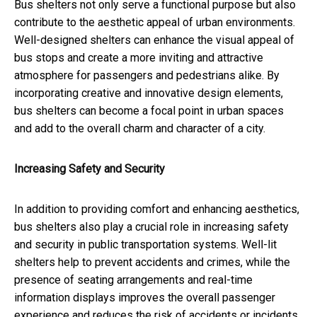
Bus shelters not only serve a functional purpose but also
contribute to the aesthetic appeal of urban environments.
Well-designed shelters can enhance the visual appeal of
bus stops and create a more inviting and attractive
atmosphere for passengers and pedestrians alike. By
incorporating creative and innovative design elements,
bus shelters can become a focal point in urban spaces
and add to the overall charm and character of a city.
Increasing Safety and Security
In addition to providing comfort and enhancing aesthetics,
bus shelters also play a crucial role in increasing safety
and security in public transportation systems. Well-lit
shelters help to prevent accidents and crimes, while the
presence of seating arrangements and real-time
information displays improves the overall passenger
experience and reduces the risk of accidents or incidents