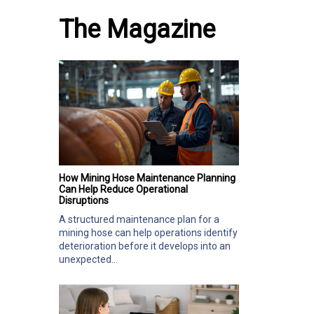
The Magazine
How Mining Hose Maintenance Planning
Can Help Reduce Operational
Disruptions
A structured maintenance plan for a
mining hose can help operations identify
deterioration before it develops into an
unexpected...