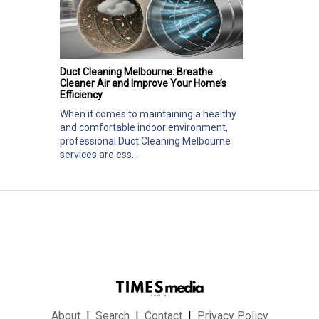
Duct Cleaning Melbourne: Breathe
Cleaner Air and Improve Your Home’s
Efficiency
When it comes to maintaining a healthy
and comfortable indoor environment,
professional Duct Cleaning Melbourne
services are ess...
About
Search
Contact
Privacy Policy