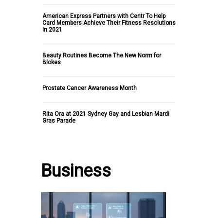
American Express Partners with Centr To Help
Card Members Achieve Their Fitness Resolutions
in 2021
Beauty Routines Become The New Norm for
Blokes
Prostate Cancer Awareness Month
Rita Ora at 2021 Sydney Gay and Lesbian Mardi
Gras Parade
Business