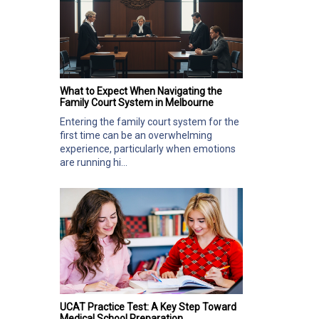
What to Expect When Navigating the
Family Court System in Melbourne
Entering the family court system for the
first time can be an overwhelming
experience, particularly when emotions
are running hi...
UCAT Practice Test: A Key Step Toward
Medical School Preparation