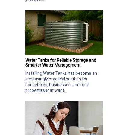
Water Tanks for Reliable Storage and
Smarter Water Management
Installing Water Tanks has become an
increasingly practical solution for
households, businesses, and rural
properties that want...