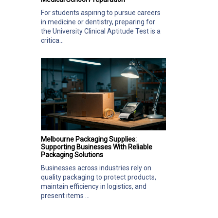
For students aspiring to pursue careers
in medicine or dentistry, preparing for
the University Clinical Aptitude Test is a
critica...
Melbourne Packaging Supplies:
Supporting Businesses With Reliable
Packaging Solutions
Businesses across industries rely on
quality packaging to protect products,
maintain efficiency in logistics, and
present items ...