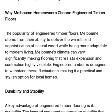
Why Melbourne Homeowners Choose Engineered Timber
Floors
The popularity of engineered timber floors Melbourne
stems from their ability to deliver the warmth and
sophistication of natural wood while being more adaptable
to modern living. Melbourne’s climate can vary
significantly, making flooring that resists expansion and
contraction highly valuable. Engineered timber is designed
to withstand these fluctuations, making it a practical and
stylish option for local homes.
Durability and Stability
A key advantage of engineered timber flooring is its
durability. The layered construction provides stability that