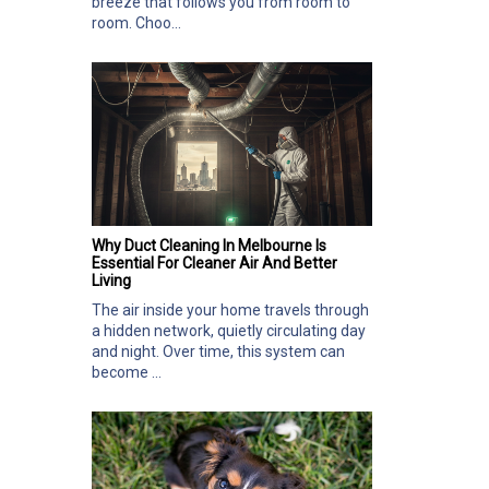
breeze that follows you from room to
room. Choo...
Why Duct Cleaning In Melbourne Is
Essential For Cleaner Air And Better
Living
The air inside your home travels through
a hidden network, quietly circulating day
and night. Over time, this system can
become ...