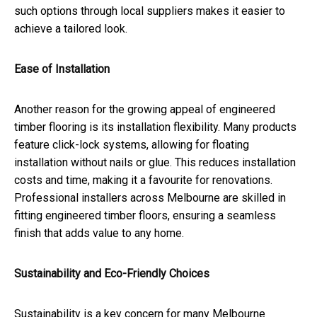
such options through local suppliers makes it easier to
achieve a tailored look.
Ease of Installation
Another reason for the growing appeal of engineered
timber flooring is its installation flexibility. Many products
feature click-lock systems, allowing for floating
installation without nails or glue. This reduces installation
costs and time, making it a favourite for renovations.
Professional installers across Melbourne are skilled in
fitting engineered timber floors, ensuring a seamless
finish that adds value to any home.
Sustainability and Eco-Friendly Choices
Sustainability is a key concern for many Melbourne