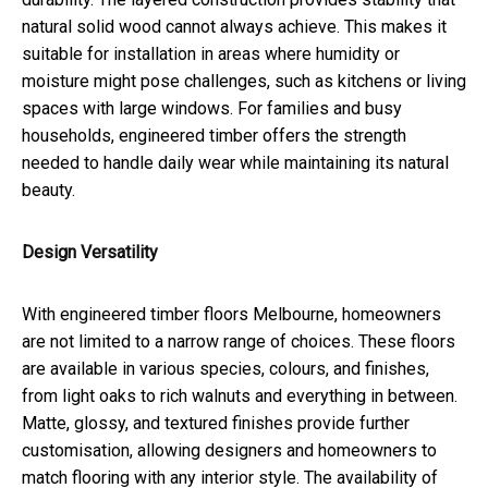
natural solid wood cannot always achieve. This makes it
suitable for installation in areas where humidity or
moisture might pose challenges, such as kitchens or living
spaces with large windows. For families and busy
households, engineered timber offers the strength
needed to handle daily wear while maintaining its natural
beauty.
Design Versatility
With engineered timber floors Melbourne, homeowners
are not limited to a narrow range of choices. These floors
are available in various species, colours, and finishes,
from light oaks to rich walnuts and everything in between.
Matte, glossy, and textured finishes provide further
customisation, allowing designers and homeowners to
match flooring with any interior style. The availability of