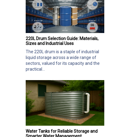
220L Drum Selection Guide: Materials,
Sizes and Industrial Uses
The 220L drum is a staple of industrial
liquid storage across a wide range of
sectors, valued for its capacity and the
practical...
Water Tanks for Reliable Storage and
Smarter Water Management