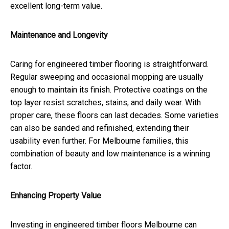
excellent long-term value.
Maintenance and Longevity
Caring for engineered timber flooring is straightforward.
Regular sweeping and occasional mopping are usually
enough to maintain its finish. Protective coatings on the
top layer resist scratches, stains, and daily wear. With
proper care, these floors can last decades. Some varieties
can also be sanded and refinished, extending their
usability even further. For Melbourne families, this
combination of beauty and low maintenance is a winning
factor.
Enhancing Property Value
Investing in engineered timber floors Melbourne can