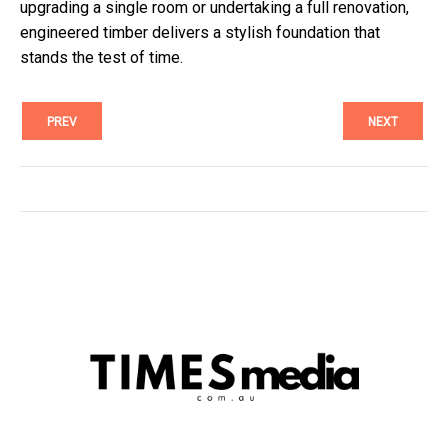
upgrading a single room or undertaking a full renovation,
engineered timber delivers a stylish foundation that
stands the test of time.
PREV
NEXT