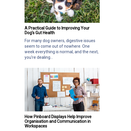
A Practical Guide to Improving Your
Dog’s Gut Health
For many dog owners, digestive issues
seem to come out of nowhere. One
week everything is normal, and the next,
you’re dealing...
How Pinboard Displays Help Improve
Organisation and Communication in
Workspaces