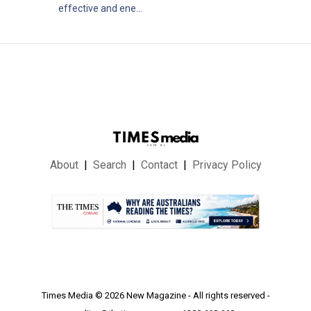
effective and ene...
About
Search
Contact
Privacy Policy
.
Times Media © 2026 New Magazine - All rights reserved -