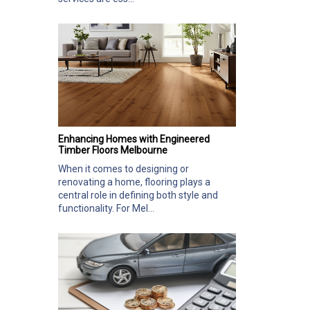
Enhancing Homes with Engineered
Timber Floors Melbourne
When it comes to designing or
renovating a home, flooring plays a
central role in defining both style and
functionality. For Mel...