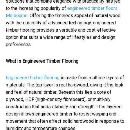
solutions that combine elegance with practicality has led
to the increasing popularity of
engineered timber floors
Melbourne
. Offering the timeless appeal of natural wood
with the durability of advanced technology, engineered
timber flooring provides a versatile and cost-effective
option that suits a wide range of lifestyles and design
preferences.
What Is Engineered Timber Flooring
Engineered timber flooring
is made from multiple layers of
materials. The top layer is real hardwood, giving it the look
and feel of natural timber. Beneath this lies a core of
plywood, HDF (high-density fibreboard), or multi-ply
construction that adds stability and strength. This layered
design allows engineered timber to resist warping and
movement that often affect solid hardwood in response to
humidity and temperature changes.