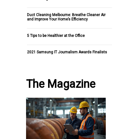
Duct Cleaning Melbourne: Breathe Cleaner Air
and Improve Your Home’s Efficiency
5 Tips to be Healthier at the Office
2021 Samsung IT Journalism Awards Finalists
The Magazine