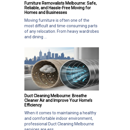
Furniture Removalists Melbourne: Safe,
Reliable, and Hassle-Free Moving for
Homes and Businesses
Moving furniture is often one of the
most difficult and time-consuming parts
of any relocation. From heavy wardrobes
and dining ...
Duct Cleaning Melbourne: Breathe
Cleaner Air and Improve Your Home’s
Efficiency
When it comes to maintaining a healthy
and comfortable indoor environment,
professional Duct Cleaning Melbourne
services are ess...