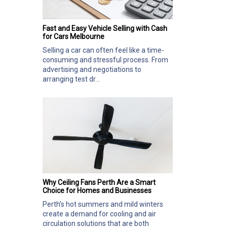
Fast and Easy Vehicle Selling with Cash
for Cars Melbourne
Selling a car can often feel like a time-
consuming and stressful process. From
advertising and negotiations to
arranging test dr...
Why Ceiling Fans Perth Are a Smart
Choice for Homes and Businesses
Perth’s hot summers and mild winters
create a demand for cooling and air
circulation solutions that are both