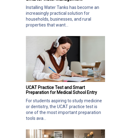
Installing Water Tanks has become an
increasingly practical solution for
households, businesses, and rural
properties that want...
UCAT Practice Test and Smart
Preparation for Medical School Entry
For students aspiring to study medicine
or dentistry, the UCAT practice test is
one of the most important preparation
tools ava...