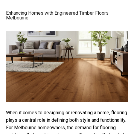
Enhancing Homes with Engineered Timber Floors
Melbourne
When it comes to designing or renovating a home, flooring
plays a central role in defining both style and functionality.
For Melbourne homeowners, the demand for flooring