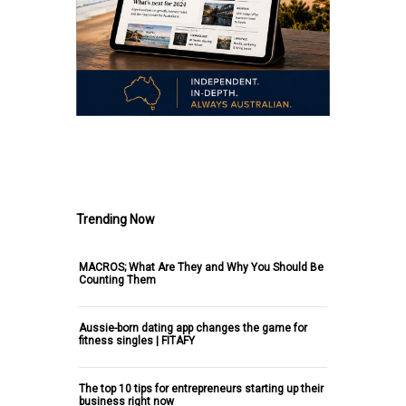
.
Trending Now
MACROS; What Are They and Why You Should Be
Counting Them
Aussie-born dating app changes the game for
fitness singles | FITAFY
The top 10 tips for entrepreneurs starting up their
business right now