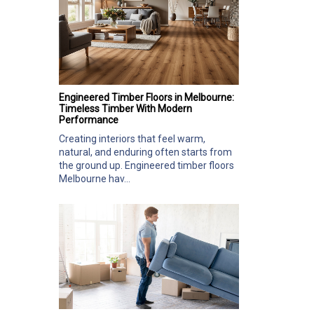
Engineered Timber Floors in Melbourne:
Timeless Timber With Modern
Performance
Creating interiors that feel warm,
natural, and enduring often starts from
the ground up. Engineered timber floors
Melbourne hav...