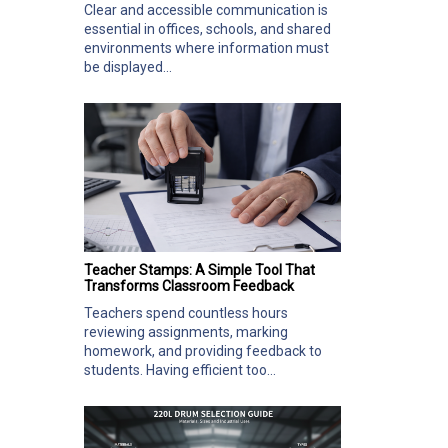
Clear and accessible communication is
essential in offices, schools, and shared
environments where information must
be displayed...
Teacher Stamps: A Simple Tool That
Transforms Classroom Feedback
Teachers spend countless hours
reviewing assignments, marking
homework, and providing feedback to
students. Having efficient too...