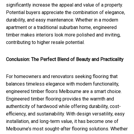
significantly increase the appeal and value of a property.
Potential buyers appreciate the combination of elegance,
durability, and easy maintenance. Whether in a modern
apartment or a traditional suburban home, engineered
timber makes interiors look more polished and inviting,
contributing to higher resale potential.
Conclusion: The Perfect Blend of Beauty and Practicality
For homeowners and renovators seeking flooring that
balances timeless elegance with modern functionality,
engineered timber floors Melbourne are a smart choice.
Engineered timber flooring provides the warmth and
authenticity of hardwood while offering durability, cost-
efficiency, and sustainability. With design versatility, easy
installation, and long-term value, it has become one of
Melbourne’s most sought-after flooring solutions. Whether