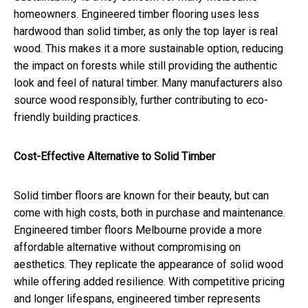
homeowners. Engineered timber flooring uses less
hardwood than solid timber, as only the top layer is real
wood. This makes it a more sustainable option, reducing
the impact on forests while still providing the authentic
look and feel of natural timber. Many manufacturers also
source wood responsibly, further contributing to eco-
friendly building practices.
Cost-Effective Alternative to Solid Timber
Solid timber floors are known for their beauty, but can
come with high costs, both in purchase and maintenance.
Engineered timber floors Melbourne provide a more
affordable alternative without compromising on
aesthetics. They replicate the appearance of solid wood
while offering added resilience. With competitive pricing
and longer lifespans, engineered timber represents