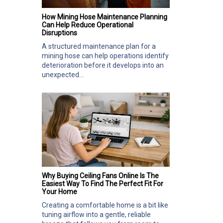
How Mining Hose Maintenance Planning
Can Help Reduce Operational
Disruptions
A structured maintenance plan for a
mining hose can help operations identify
deterioration before it develops into an
unexpected...
Why Buying Ceiling Fans Online Is The
Easiest Way To Find The Perfect Fit For
Your Home
Creating a comfortable home is a bit like
tuning airflow into a gentle, reliable