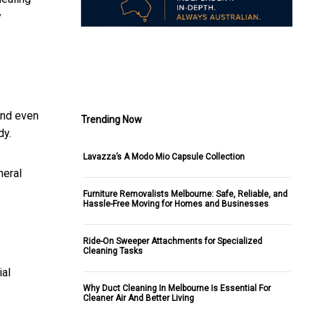
y
.
and even
Trending Now
dy.
Lavazza’s A Modo Mio Capsule Collection
neral
Furniture Removalists Melbourne: Safe, Reliable, and
Hassle-Free Moving for Homes and Businesses
Ride-On Sweeper Attachments for Specialized
Cleaning Tasks
ial
Why Duct Cleaning In Melbourne Is Essential For
Cleaner Air And Better Living