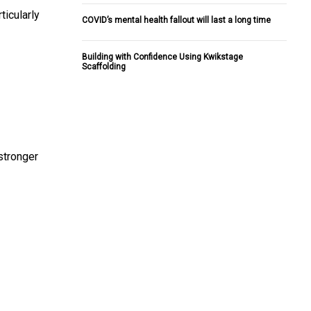
ticularly
COVID’s mental health fallout will last a long time
Building with Confidence Using Kwikstage
Scaffolding
stronger