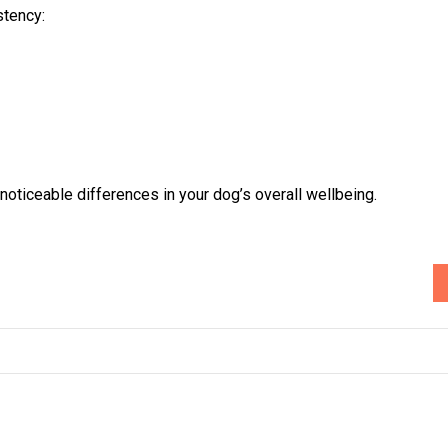
stency:
oticeable differences in your dog’s overall wellbeing.