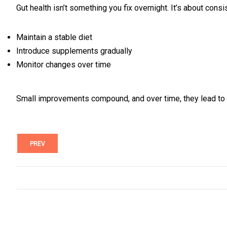
Gut health isn’t something you fix overnight. It’s about consi
Maintain a stable diet
Introduce supplements gradually
Monitor changes over time
Small improvements compound, and over time, they lead to n
PREV