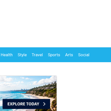
Health
Style
Travel
Sports
Arts
Social