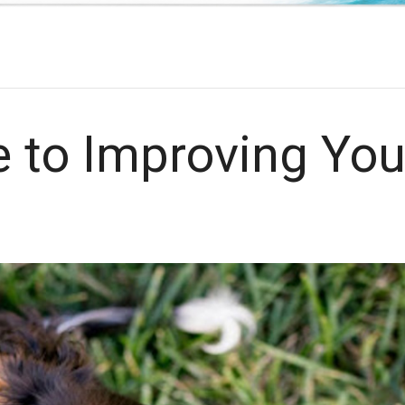
.
e to Improving You
h