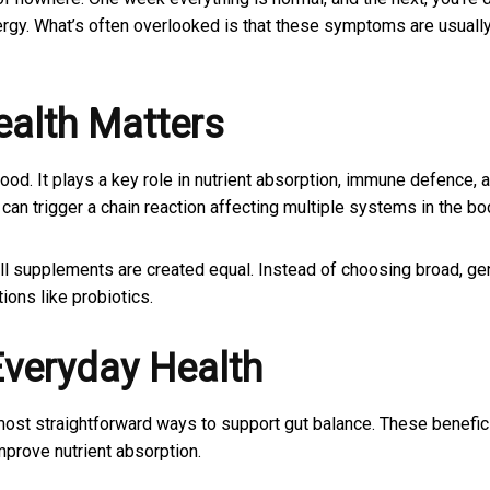
ergy. What’s often overlooked is that these symptoms are usuall
alth Matters
od. It plays a key role in nutrient absorption, immune defence, 
an trigger a chain reaction affecting multiple systems in the bo
ll supplements are created equal. Instead of choosing broad, ge
ions like probiotics.
Everyday Health
 most straightforward ways to support gut balance. These benefic
mprove nutrient absorption.