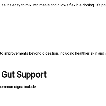
se it’s easy to mix into meals and allows flexible dosing. It’s par
to improvements beyond digestion, including healthier skin and 
 Gut Support
 common signs include: