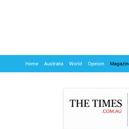
Home
Australia
World
Opinion
Magazin