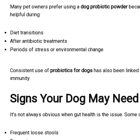
Many pet owners prefer using a
dog probiotic powder
becau
helpful during:
Diet transitions
After antibiotic treatments
Periods of stress or environmental change
Consistent use of
probiotics for dogs
has also been linked 
immunity.
Signs Your Dog May Need
It’s not always obvious when gut health is the issue. Some
Frequent loose stools