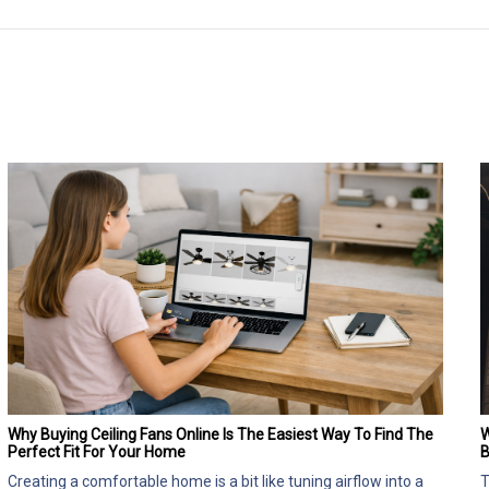
Why Buying Ceiling Fans Online Is The Easiest Way To Find The
W
Perfect Fit For Your Home
B
Creating a comfortable home is a bit like tuning airflow into a
T