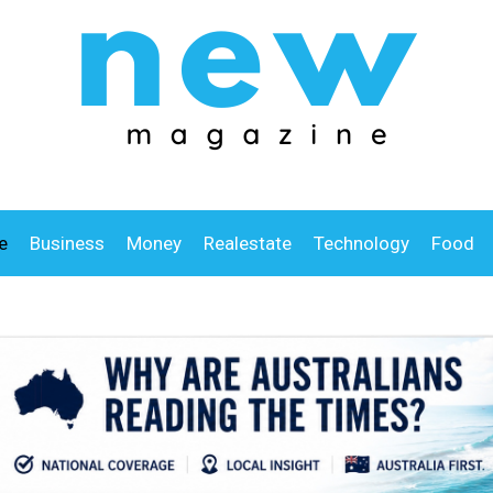
e
Business
Money
Realestate
Technology
Food