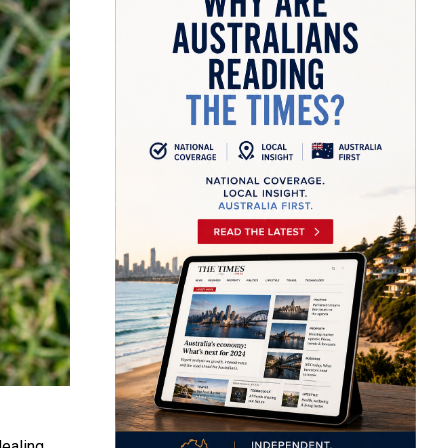
dealing