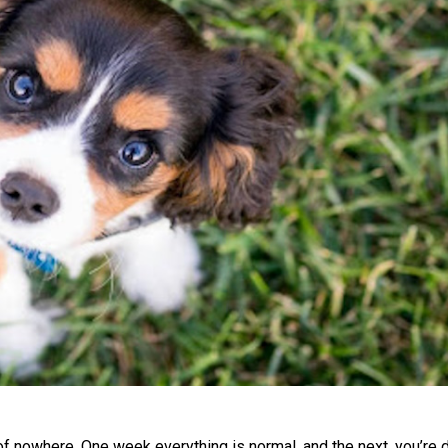
 nowhere. One week everything is normal, and the next, you’re 