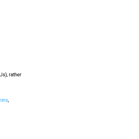
Us), rather
mins
,