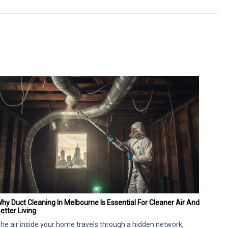
hy Duct Cleaning In Melbourne Is Essential For Cleaner Air And
etter Living
he air inside your home travels through a hidden network,