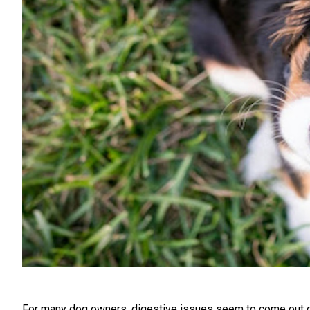
For many dog owners, digestive issues seem to come out of