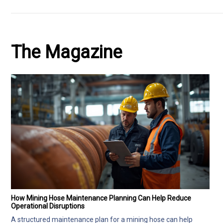
The Magazine
How Mining Hose Maintenance Planning Can Help Reduce
Operational Disruptions
A structured maintenance plan for a mining hose can help