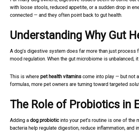
with loose stools, reduced appetite, or a sudden drop in en
connected — and they often point back to gut health.
Understanding Why Gut He
A dog’s digestive system does far more than just process fo
mood regulation. When the gut microbiome is unbalanced, it c
This is where
pet health vitamins
come into play — but not a
formulas, more pet owners are turning toward targeted solut
The Role of Probiotics in 
Adding a
dog probiotic
into your pet’s routine is one of the
bacteria help regulate digestion, reduce inflammation, and i