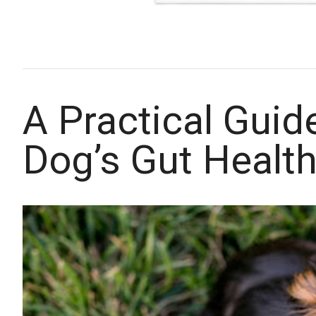
A Practical Guid
Dog’s Gut Healt