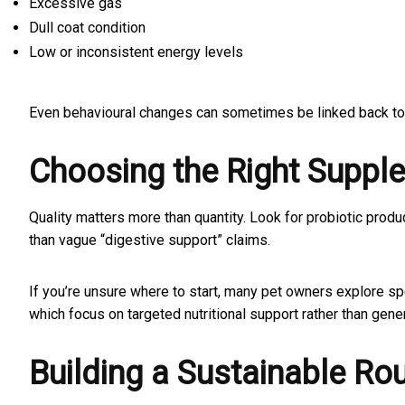
Excessive gas
Dull coat condition
Low or inconsistent energy levels
Even behavioural changes can sometimes be linked back to
Choosing the Right Suppl
Quality matters more than quantity. Look for probiotic produc
than vague “digestive support” claims.
If you’re unsure where to start, many pet owners explore sp
which focus on targeted nutritional support rather than gene
Building a Sustainable Rou