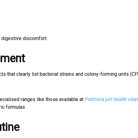
 digestive discomfort.
ement
ts that clearly list bacterial strains and colony-forming units (CF
ecialised ranges like those available at
Petmima pet health vita
ric formulas.
tine