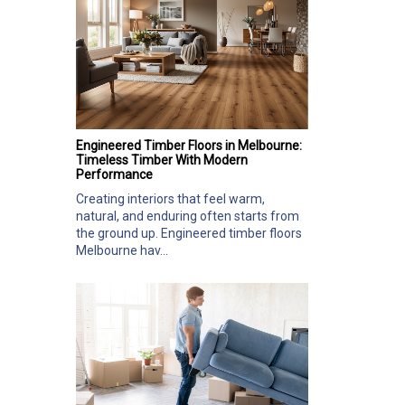
Engineered Timber Floors in Melbourne:
Timeless Timber With Modern
Performance
Creating interiors that feel warm,
natural, and enduring often starts from
the ground up. Engineered timber floors
Melbourne hav...