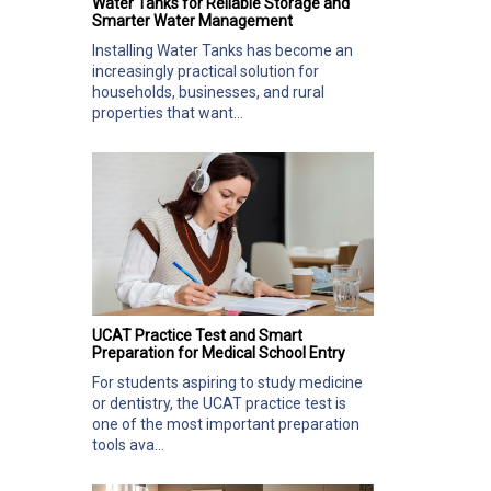
Water Tanks for Reliable Storage and
Smarter Water Management
Installing Water Tanks has become an
increasingly practical solution for
households, businesses, and rural
properties that want...
UCAT Practice Test and Smart
Preparation for Medical School Entry
For students aspiring to study medicine
or dentistry, the UCAT practice test is
one of the most important preparation
tools ava...