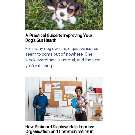
A Practical Guide to Improving Your
Dog’s Gut Health
For many dog owners, digestive issues
seem to come out of nowhere. One
week everything is normal, and the next,
you’re dealing...
How Pinboard Displays Help Improve
Organisation and Communication in