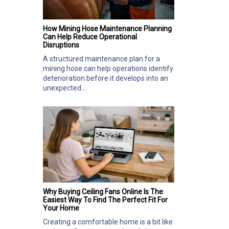
How Mining Hose Maintenance Planning
Can Help Reduce Operational
Disruptions
A structured maintenance plan for a
mining hose can help operations identify
deterioration before it develops into an
unexpected...
Why Buying Ceiling Fans Online Is The
Easiest Way To Find The Perfect Fit For
Your Home
Creating a comfortable home is a bit like