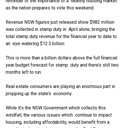
reminder of the importance of a healthy housing market
as the nation prepares to vote this weekend.
Revenue NSW figures just released show $982 million
was collected in stamp duty in April alone, bringing the
total stamp duty revenue for the financial year to date to
an eye-watering $12.3 billion.
This is more than a billion dollars above the full financial
year budget forecast for stamp duty and there’s still two
months left to run.
Real estate consumers are playing an enormous part in
propping up the state’s economy.
While it’s the NSW Government which collects this
windfall, the various issues which continue to impact
housing, including affordability, would benefit from a