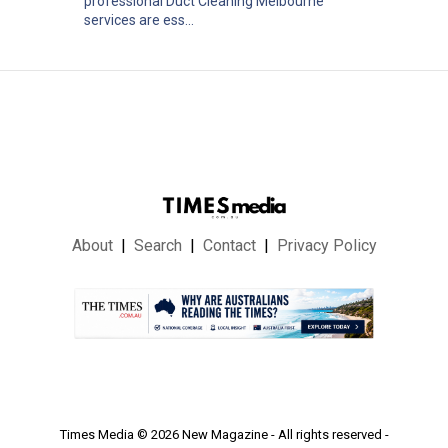
professional Duct Cleaning Melbourne
services are ess...
About
Search
Contact
Privacy Policy
.
Times Media © 2026 New Magazine - All rights reserved -