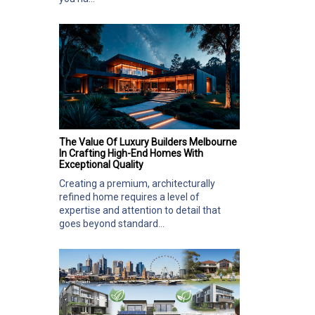
The Value Of Luxury Builders Melbourne
In Crafting High-End Homes With
Exceptional Quality
Creating a premium, architecturally
refined home requires a level of
expertise and attention to detail that
goes beyond standard...