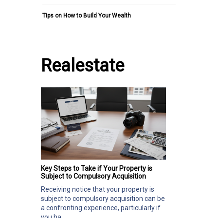
Tips on How to Build Your Wealth
Realestate
Key Steps to Take if Your Property is
Subject to Compulsory Acquisition
Receiving notice that your property is
subject to compulsory acquisition can be
a confronting experience, particularly if
you ha...