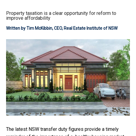
Property taxation is a clear opportunity for reform to
improve affordability
Written by
Tim McKibbin, CEO, Real Estate Institute of NSW
The latest NSW transfer duty figures provide a timely