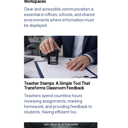
Workspaces
Clear and accessible communication is
essential in offices, schools, and shared
environments where information must
be displayed...
Teacher Stamps: A Simple Tool That
Transforms Classroom Feedback
Teachers spend countless hours
reviewing assignments, marking
homework, and providing feedback to
students. Having efficient too...