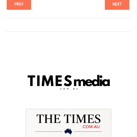
PREV
NEXT