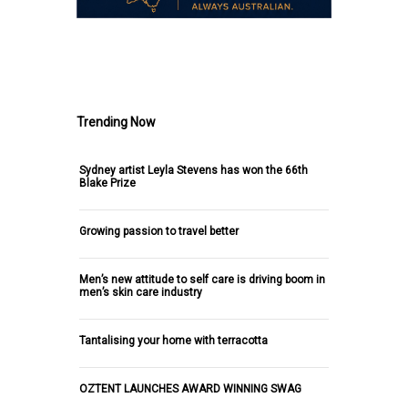
.
Trending Now
Sydney artist Leyla Stevens has won the 66th
Blake Prize
Growing passion to travel better
Men’s new attitude to self care is driving boom in
men’s skin care industry
Tantalising your home with terracotta
OZTENT LAUNCHES AWARD WINNING SWAG