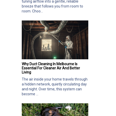
tuning airflow into a gentle, reliable
breeze that follows you from room to
room. Choo...
Why Duct Cleaning In Melbourne Is
Essential For Cleaner Air And Better
Living
The air inside your home travels through
a hidden network, quietly circulating day
and night. Over time, this system can
become ...