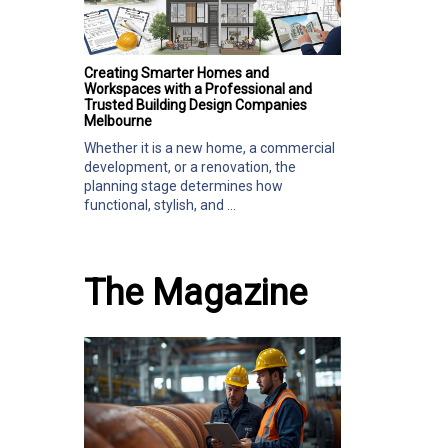
Creating Smarter Homes and
Workspaces with a Professional and
Trusted Building Design Companies
Melbourne
Whether it is a new home, a commercial
development, or a renovation, the
planning stage determines how
functional, stylish, and ...
The Magazine