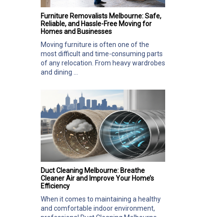
Furniture Removalists Melbourne: Safe,
Reliable, and Hassle-Free Moving for
Homes and Businesses
Moving furniture is often one of the
most difficult and time-consuming parts
of any relocation. From heavy wardrobes
and dining ...
Duct Cleaning Melbourne: Breathe
Cleaner Air and Improve Your Home’s
Efficiency
When it comes to maintaining a healthy
and comfortable indoor environment,