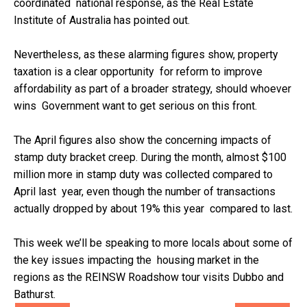
coordinated national response, as the Real Estate
Institute of Australia has pointed out.
Nevertheless, as these alarming figures show, property
taxation is a clear opportunity for reform to improve
affordability as part of a broader strategy, should whoever
wins Government want to get serious on this front.
The April figures also show the concerning impacts of
stamp duty bracket creep. During the month, almost $100
million more in stamp duty was collected compared to
April last year, even though the number of transactions
actually dropped by about 19% this year compared to last.
This week we’ll be speaking to more locals about some of
the key issues impacting the housing market in the
regions as the REINSW Roadshow tour visits Dubbo and
Bathurst.