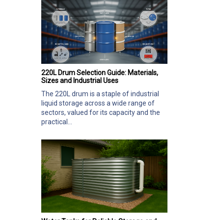
220L Drum Selection Guide: Materials,
Sizes and Industrial Uses
The 220L drum is a staple of industrial
liquid storage across a wide range of
sectors, valued for its capacity and the
practical...