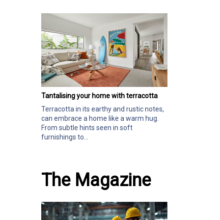
Tantalising your home with terracotta
Terracotta in its earthy and rustic notes,
can embrace a home like a warm hug.
From subtle hints seen in soft
furnishings to...
The Magazine