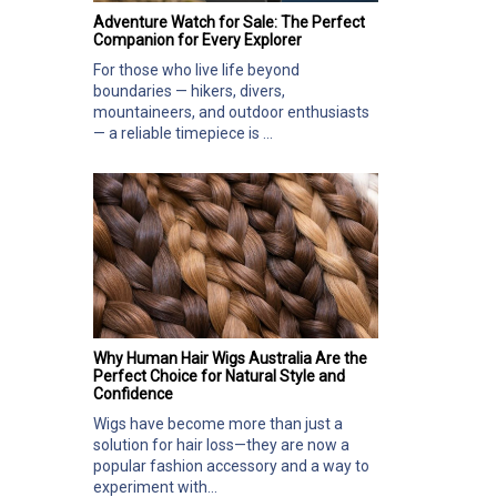
Adventure Watch for Sale: The Perfect
Companion for Every Explorer
For those who live life beyond
boundaries — hikers, divers,
mountaineers, and outdoor enthusiasts
— a reliable timepiece is ...
Why Human Hair Wigs Australia Are the
Perfect Choice for Natural Style and
Confidence
Wigs have become more than just a
solution for hair loss—they are now a
popular fashion accessory and a way to
experiment with...