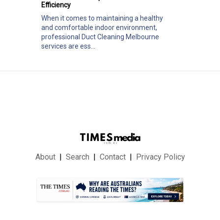
Efficiency
When it comes to maintaining a healthy
and comfortable indoor environment,
professional Duct Cleaning Melbourne
services are ess...
About
Search
Contact
Privacy Policy