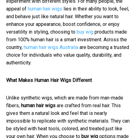
experiment with different styles. For many people, the
appeal of
human hair wigs
lies in their ability to look, feel,
and behave just like natural hair. Whether you want to
enhance your appearance, boost confidence, or enjoy
versatility in styling, choosing to
buy wig
products made
from 100% human hair is a smart investment. Across the
country,
human hair wigs Australia
are becoming a trusted
choice for individuals who value quality, durability, and
authenticity.
What Makes Human Hair Wigs Different
Unlike synthetic wigs, which are made from man-made
fibers,
human hair wigs
are crafted from real hair. This
gives them a natural look and feel that is nearly
impossible to replicate with synthetic materials. They can
be styled with heat tools, colored, and treated just like
your own hair. When you choose to
buy wig
options made