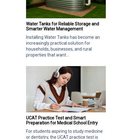
Water Tanks for Reliable Storage and
Smarter Water Management
Installing Water Tanks has become an
increasingly practical solution for
households, businesses, and rural
properties that want...
UCAT Practice Test and Smart
Preparation for Medical School Entry
For students aspiring to study medicine
or dentistry, the UCAT practice test is