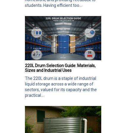
students. Having efficient too...
220L Drum Selection Guide: Materials,
Sizes and Industrial Uses
The 220L drum is a staple of industrial
liquid storage across a wide range of
sectors, valued for its capacity and the
practical...