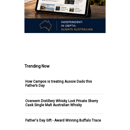
.
Trending Now
How Campos is treating Aussie Dads this
Father’s Day
Overeem Distillery Whisky Loot Private Sherry
Cask Single Malt Australian Whisky
Father's Day Gift - Award Winning Buffalo Trace