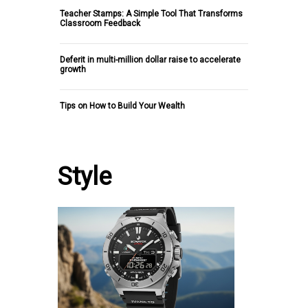
Teacher Stamps: A Simple Tool That Transforms
Classroom Feedback
Deferit in multi-million dollar raise to accelerate
growth
Tips on How to Build Your Wealth
Style