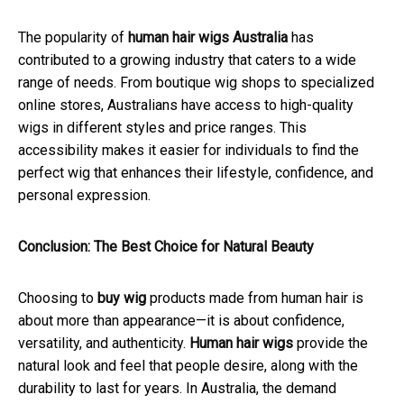
The popularity of
human hair wigs Australia
has
contributed to a growing industry that caters to a wide
range of needs. From boutique wig shops to specialized
online stores, Australians have access to high-quality
wigs in different styles and price ranges. This
accessibility makes it easier for individuals to find the
perfect wig that enhances their lifestyle, confidence, and
personal expression.
Conclusion: The Best Choice for Natural Beauty
Choosing to
buy wig
products made from human hair is
about more than appearance—it is about confidence,
versatility, and authenticity.
Human hair wigs
provide the
natural look and feel that people desire, along with the
durability to last for years. In Australia, the demand