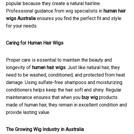
popular because they create a natural hairline.
Professional guidance from wig specialists in
human hair
wigs Australia
ensures you find the perfect fit and style
for your needs.
Caring for Human Hair Wigs
Proper care is essential to maintain the beauty and
longevity of
human hair wigs
. Just like natural hair, they
need to be washed, conditioned, and protected from heat
damage. Using sulfate-free shampoos and moisturizing
conditioners helps keep the hair soft and shiny. Regular
maintenance ensures that when you
buy wig
products
made of human hair, they remain in excellent condition and
provide lasting value.
The Growing Wig Industry in Australia