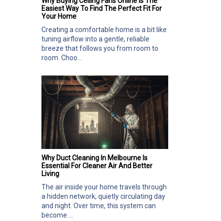
Why Buying Ceiling Fans Online Is The
Easiest Way To Find The Perfect Fit For
Your Home
Creating a comfortable home is a bit like
tuning airflow into a gentle, reliable
breeze that follows you from room to
room. Choo...
Why Duct Cleaning In Melbourne Is
Essential For Cleaner Air And Better
Living
The air inside your home travels through
a hidden network, quietly circulating day
and night. Over time, this system can
become ...