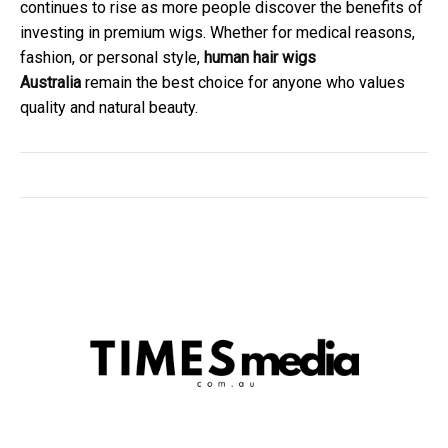
continues to rise as more people discover the benefits of
investing in premium wigs. Whether for medical reasons,
fashion, or personal style,
human hair wigs
Australia
remain the best choice for anyone who values
quality and natural beauty.