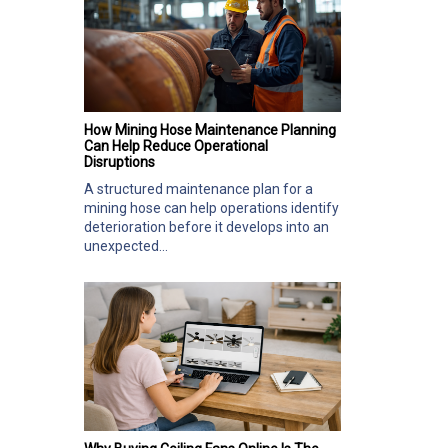
How Mining Hose Maintenance Planning
Can Help Reduce Operational
Disruptions
A structured maintenance plan for a
mining hose can help operations identify
deterioration before it develops into an
unexpected...