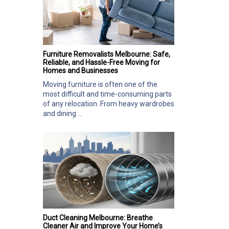
Furniture Removalists Melbourne: Safe,
Reliable, and Hassle-Free Moving for
Homes and Businesses
Moving furniture is often one of the
most difficult and time-consuming parts
of any relocation. From heavy wardrobes
and dining ...
Duct Cleaning Melbourne: Breathe
Cleaner Air and Improve Your Home’s