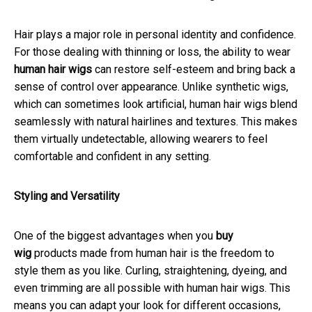
Hair plays a major role in personal identity and confidence.
For those dealing with thinning or loss, the ability to wear
human hair wigs
can restore self-esteem and bring back a
sense of control over appearance. Unlike synthetic wigs,
which can sometimes look artificial, human hair wigs blend
seamlessly with natural hairlines and textures. This makes
them virtually undetectable, allowing wearers to feel
comfortable and confident in any setting.
Styling and Versatility
One of the biggest advantages when you
buy
wig
products made from human hair is the freedom to
style them as you like. Curling, straightening, dyeing, and
even trimming are all possible with human hair wigs. This
means you can adapt your look for different occasions,