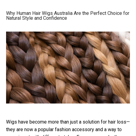
Why Human Hair Wigs Australia Are the Perfect Choice for
Natural Style and Confidence
Wigs have become more than just a solution for hair loss—
they are now a popular fashion accessory and a way to