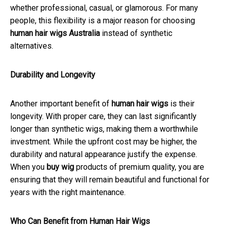
whether professional, casual, or glamorous. For many
people, this flexibility is a major reason for choosing
human hair wigs Australia
instead of synthetic
alternatives.
Durability and Longevity
Another important benefit of
human hair wigs
is their
longevity. With proper care, they can last significantly
longer than synthetic wigs, making them a worthwhile
investment. While the upfront cost may be higher, the
durability and natural appearance justify the expense.
When you
buy wig
products of premium quality, you are
ensuring that they will remain beautiful and functional for
years with the right maintenance.
Who Can Benefit from Human Hair Wigs