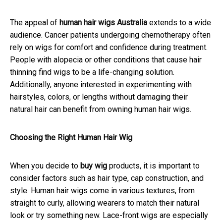
The appeal of
human hair wigs Australia
extends to a wide
audience. Cancer patients undergoing chemotherapy often
rely on wigs for comfort and confidence during treatment.
People with alopecia or other conditions that cause hair
thinning find wigs to be a life-changing solution.
Additionally, anyone interested in experimenting with
hairstyles, colors, or lengths without damaging their
natural hair can benefit from owning human hair wigs.
Choosing the Right Human Hair Wig
When you decide to
buy wig
products, it is important to
consider factors such as hair type, cap construction, and
style. Human hair wigs come in various textures, from
straight to curly, allowing wearers to match their natural
look or try something new. Lace-front wigs are especially