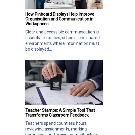
How Pinboard Displays Help Improve
Organisation and Communication in
Workspaces
Clear and accessible communication is
essential in offices, schools, and shared
environments where information must
be displayed...
Teacher Stamps: A Simple Tool That
Transforms Classroom Feedback
Teachers spend countless hours
reviewing assignments, marking
homework, and providing feedback to