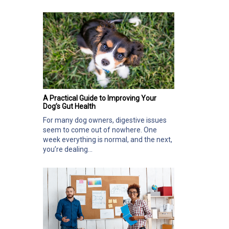
A Practical Guide to Improving Your
Dog’s Gut Health
For many dog owners, digestive issues
seem to come out of nowhere. One
week everything is normal, and the next,
you’re dealing...