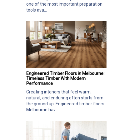
one of the most important preparation
tools ava...
Engineered Timber Floors in Melbourne:
Timeless Timber With Modern
Performance
Creating interiors that feel warm,
natural, and enduring often starts from
the ground up. Engineered timber floors
Melbourne hav...