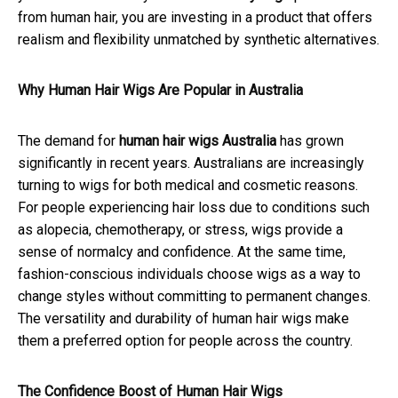
from human hair, you are investing in a product that offers
realism and flexibility unmatched by synthetic alternatives.
Why Human Hair Wigs Are Popular in Australia
The demand for
human hair wigs Australia
has grown
significantly in recent years. Australians are increasingly
turning to wigs for both medical and cosmetic reasons.
For people experiencing hair loss due to conditions such
as alopecia, chemotherapy, or stress, wigs provide a
sense of normalcy and confidence. At the same time,
fashion-conscious individuals choose wigs as a way to
change styles without committing to permanent changes.
The versatility and durability of human hair wigs make
them a preferred option for people across the country.
The Confidence Boost of Human Hair Wigs