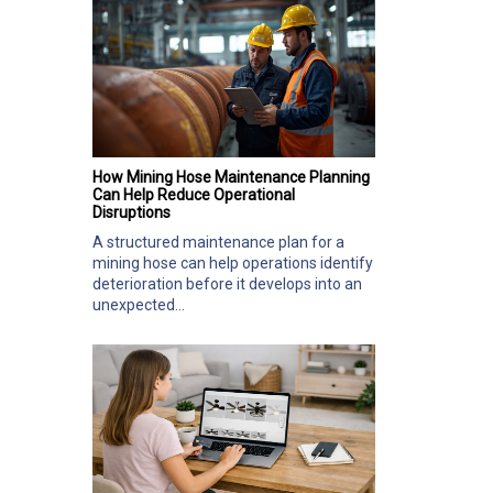
How Mining Hose Maintenance Planning
Can Help Reduce Operational
Disruptions
A structured maintenance plan for a
mining hose can help operations identify
deterioration before it develops into an
unexpected...