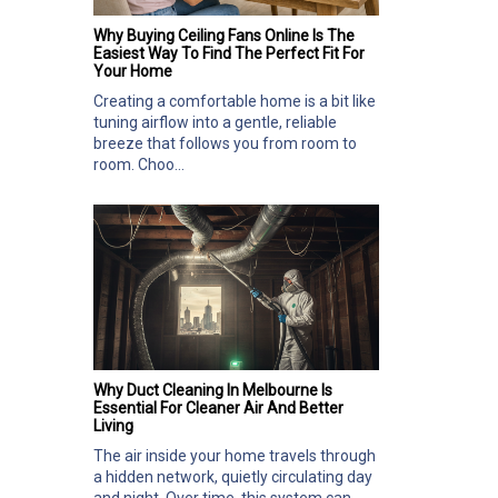
Why Buying Ceiling Fans Online Is The
Easiest Way To Find The Perfect Fit For
Your Home
Creating a comfortable home is a bit like
tuning airflow into a gentle, reliable
breeze that follows you from room to
room. Choo...
Why Duct Cleaning In Melbourne Is
Essential For Cleaner Air And Better
Living
The air inside your home travels through
a hidden network, quietly circulating day