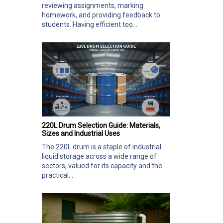
reviewing assignments, marking
homework, and providing feedback to
students. Having efficient too...
220L Drum Selection Guide: Materials,
Sizes and Industrial Uses
The 220L drum is a staple of industrial
liquid storage across a wide range of
sectors, valued for its capacity and the
practical...