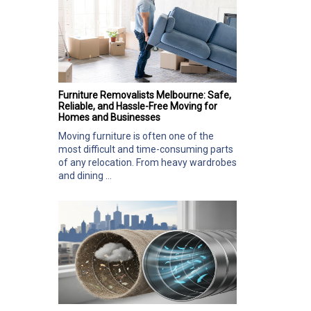
Furniture Removalists Melbourne: Safe,
Reliable, and Hassle-Free Moving for
Homes and Businesses
Moving furniture is often one of the
most difficult and time-consuming parts
of any relocation. From heavy wardrobes
and dining ...