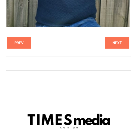
PREV
NEXT