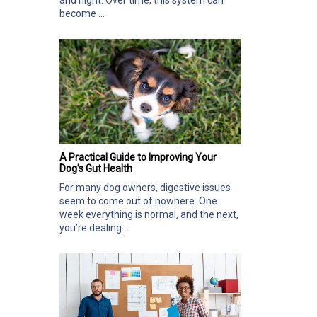
and night. Over time, this system can
become ...
A Practical Guide to Improving Your
Dog’s Gut Health
For many dog owners, digestive issues
seem to come out of nowhere. One
week everything is normal, and the next,
you’re dealing...