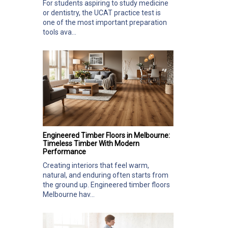
For students aspiring to study medicine
or dentistry, the UCAT practice test is
one of the most important preparation
tools ava...
Engineered Timber Floors in Melbourne:
Timeless Timber With Modern
Performance
Creating interiors that feel warm,
natural, and enduring often starts from
the ground up. Engineered timber floors
Melbourne hav...