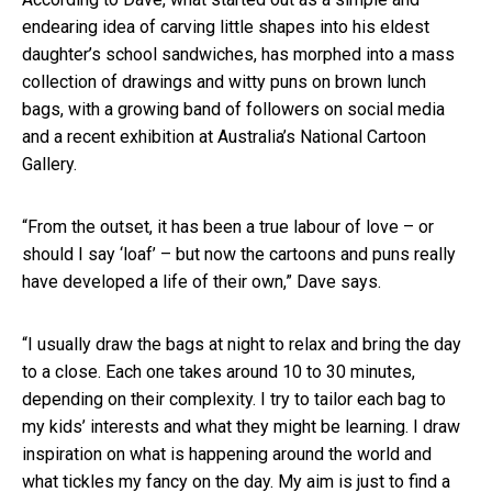
endearing idea of carving little shapes into his eldest
daughter’s school sandwiches, has morphed into a mass
collection of drawings and witty puns on brown lunch
bags, with a growing band of followers on social media
and a recent exhibition at Australia’s National Cartoon
Gallery.
“From the outset, it has been a true labour of love – or
should I say ‘loaf’ – but now the cartoons and puns really
have developed a life of their own,” Dave says.
“I usually draw the bags at night to relax and bring the day
to a close. Each one takes around 10 to 30 minutes,
depending on their complexity. I try to tailor each bag to
my kids’ interests and what they might be learning. I draw
inspiration on what is happening around the world and
what tickles my fancy on the day. My aim is just to find a