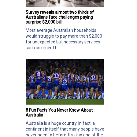
Survey reveals almost two thirds of
Australians face challenges paying
surprise $2,000 bill
Most average Australian households
would struggle to pay more than $2,000
for unexpected but necessary services
such as urgent h...
8 Fun Facts You Never Knew About
Australia
Australia is a huge country, in fact, a
continent in itself that many people have
never been to before. It's also one of the