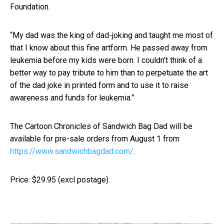
Foundation.
“My dad was the king of dad-joking and taught me most of
that I know about this fine artform. He passed away from
leukemia before my kids were born. I couldn’t think of a
better way to pay tribute to him than to perpetuate the art
of the dad joke in printed form and to use it to raise
awareness and funds for leukemia.”
The Cartoon Chronicles of Sandwich Bag Dad will be
available for pre-sale orders from August 1 from
https://www.sandwichbagdad.com/
.
Price: $29.95 (excl postage).