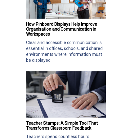
How Pinboard Displays Help Improve
Organisation and Communication in
Workspaces
Clear and accessible communication is
essential in offices, schools, and shared
environments where information must
be displayed...
Teacher Stamps: A Simple Tool That
Transforms Classroom Feedback
Teachers spend countless hours