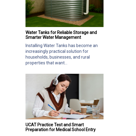
Water Tanks for Reliable Storage and
Smarter Water Management
Installing Water Tanks has become an
increasingly practical solution for
households, businesses, and rural
properties that want...
UCAT Practice Test and Smart
Preparation for Medical School Entry