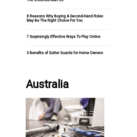
The Groomed Man Co
8 Reasons Why Buying A Second-Hand Rolex
May Be The Right Choice For You
7 Surprisingly Effective Ways To Play Online
3 Benefits of Gutter Guards for Home Owners
Australia