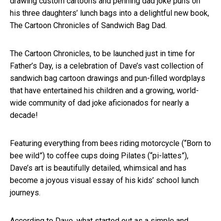
drawing custom cartoons and penning dad joke puns on
his three daughters’ lunch bags into a delightful new book,
The Cartoon Chronicles of Sandwich Bag Dad.
The Cartoon Chronicles, to be launched just in time for
Father’s Day, is a celebration of Dave’s vast collection of
sandwich bag cartoon drawings and pun-filled wordplays
that have entertained his children and a growing, world-
wide community of dad joke aficionados for nearly a
decade!
Featuring everything from bees riding motorcycle (“Born to
bee wild”) to coffee cups doing Pilates (“pi-lattes”),
Dave’s art is beautifully detailed, whimsical and has
become a joyous visual essay of his kids’ school lunch
journeys.
According to Dave, what started out as a simple and