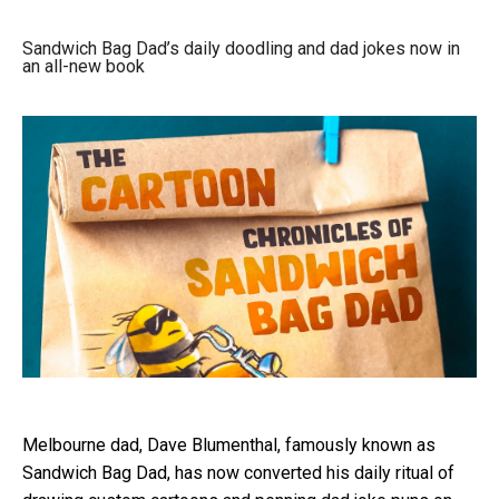
Sandwich Bag Dad’s daily doodling and dad jokes now in
an all-new book
Melbourne dad, Dave Blumenthal, famously known as
Sandwich Bag Dad, has now converted his daily ritual of