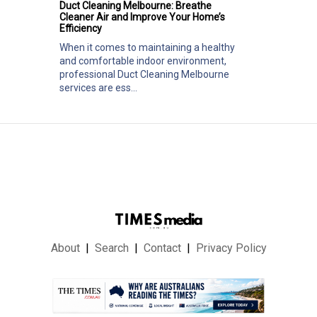
Duct Cleaning Melbourne: Breathe
Cleaner Air and Improve Your Home’s
Efficiency
When it comes to maintaining a healthy
and comfortable indoor environment,
professional Duct Cleaning Melbourne
services are ess...
About
Search
Contact
Privacy Policy