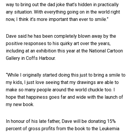
way to bring out the dad joke that’s hidden in practically
any situation. With everything going on in the world right
now, I think it’s more important than ever to smile.”
Dave said he has been completely blown away by the
positive responses to his quirky art over the years,
including at an exhibition this year at the National Cartoon
Gallery in Coffs Harbour.
“While I originally started doing this just to bring a smile to
my kids, I just love seeing that my drawings are able to
make so many people around the world chuckle too. I
hope that happiness goes far and wide with the launch of
my new book.
In honour of his late father, Dave will be donating 15%
percent of gross profits from the book to the Leukemia