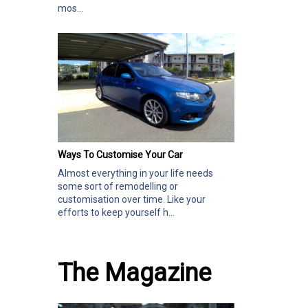
mos...
Ways To Customise Your Car
Almost everything in your life needs
some sort of remodelling or
customisation over time. Like your
efforts to keep yourself h...
The Magazine