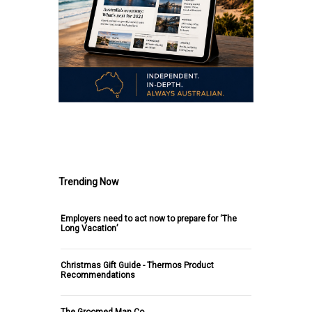
.
Trending Now
Employers need to act now to prepare for ‘The
Long Vacation’
Christmas Gift Guide - Thermos Product
Recommendations