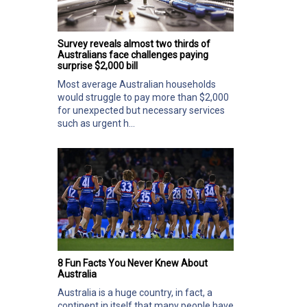
Survey reveals almost two thirds of
Australians face challenges paying
surprise $2,000 bill
Most average Australian households
would struggle to pay more than $2,000
for unexpected but necessary services
such as urgent h...
8 Fun Facts You Never Knew About
Australia
Australia is a huge country, in fact, a
continent in itself that many people have