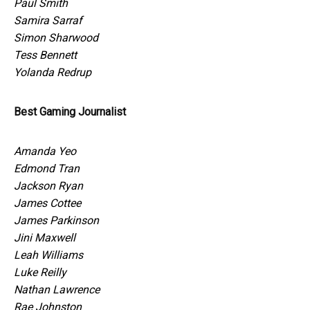
Paul Smith
Samira Sarraf
Simon Sharwood
Tess Bennett
Yolanda Redrup
Best Gaming Journalist
Amanda Yeo
Edmond Tran
Jackson Ryan
James Cottee
James Parkinson
Jini Maxwell
Leah Williams
Luke Reilly
Nathan Lawrence
Rae Johnston