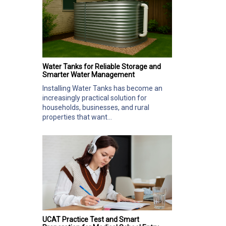
Water Tanks for Reliable Storage and
Smarter Water Management
Installing Water Tanks has become an
increasingly practical solution for
households, businesses, and rural
properties that want...
UCAT Practice Test and Smart