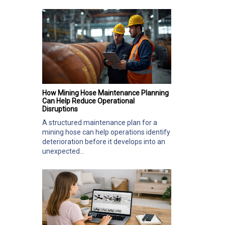
How Mining Hose Maintenance Planning
Can Help Reduce Operational
Disruptions
A structured maintenance plan for a
mining hose can help operations identify
deterioration before it develops into an
unexpected...