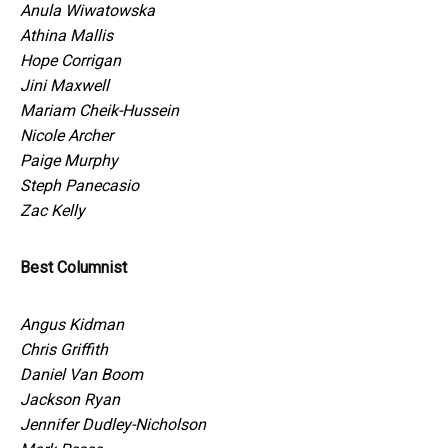
Anula Wiwatowska
Athina Mallis
Hope Corrigan
Jini Maxwell
Mariam Cheik-Hussein
Nicole Archer
Paige Murphy
Steph Panecasio
Zac Kelly
Best Columnist
Angus Kidman
Chris Griffith
Daniel Van Boom
Jackson Ryan
Jennifer Dudley-Nicholson