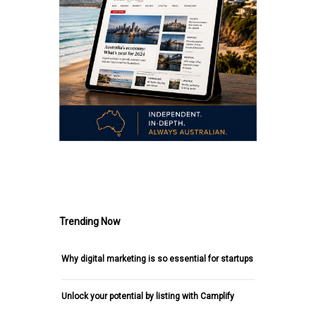
.
Trending Now
Why digital marketing is so essential for startups
Unlock your potential by listing with Camplify