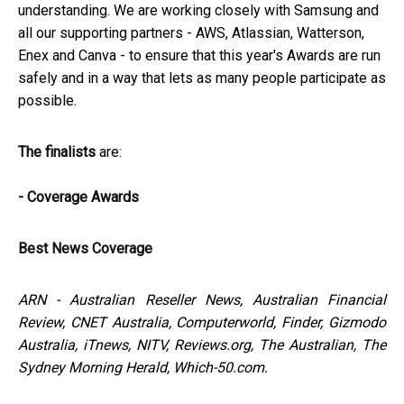
understanding. We are working closely with Samsung and
all our supporting partners - AWS, Atlassian, Watterson,
Enex and Canva - to ensure that this year's Awards are run
safely and in a way that lets as many people participate as
possible.
The finalists
are:
- Coverage Awards
Best News Coverage
ARN - Australian Reseller News, Australian Financial
Review, CNET Australia, Computerworld, Finder, Gizmodo
Australia, iTnews, NITV, Reviews.org, The Australian, The
Sydney Morning Herald, Which-50.com.