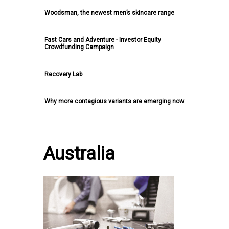
Woodsman, the newest men’s skincare range
Fast Cars and Adventure - Investor Equity
Crowdfunding Campaign
Recovery Lab
Why more contagious variants are emerging now
Australia