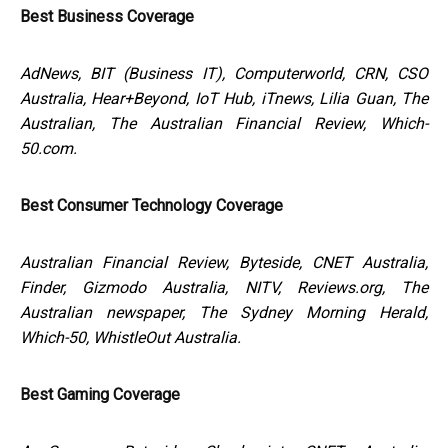
Best Business Coverage
AdNews, BIT (Business IT), Computerworld, CRN, CSO
Australia, Hear+Beyond, IoT Hub, iTnews, Lilia Guan, The
Australian, The Australian Financial Review, Which-
50.com.
Best Consumer Technology Coverage
Australian Financial Review, Byteside, CNET Australia,
Finder, Gizmodo Australia, NITV, Reviews.org, The
Australian newspaper, The Sydney Morning Herald,
Which-50, WhistleOut Australia.
Best Gaming Coverage