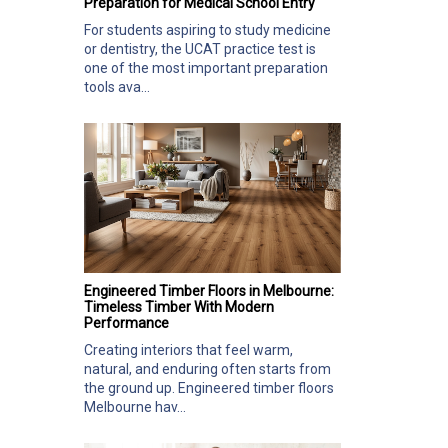
Preparation for Medical School Entry
For students aspiring to study medicine
or dentistry, the UCAT practice test is
one of the most important preparation
tools ava...
Engineered Timber Floors in Melbourne:
Timeless Timber With Modern
Performance
Creating interiors that feel warm,
natural, and enduring often starts from
the ground up. Engineered timber floors
Melbourne hav...