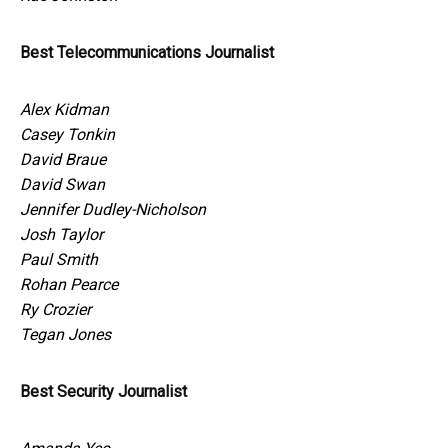
Best Telecommunications Journalist
Alex Kidman
Casey Tonkin
David Braue
David Swan
Jennifer Dudley-Nicholson
Josh Taylor
Paul Smith
Rohan Pearce
Ry Crozier
Tegan Jones
Best Security Journalist