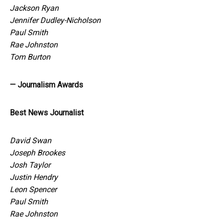
Jackson Ryan
Jennifer Dudley-Nicholson
Paul Smith
Rae Johnston
Tom Burton
— Journalism Awards
Best News Journalist
David Swan
Joseph Brookes
Josh Taylor
Justin Hendry
Leon Spencer
Paul Smith
Rae Johnston