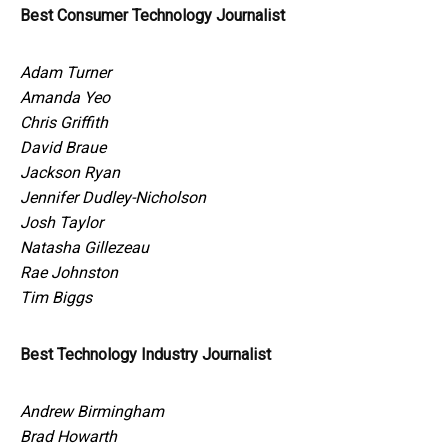
Best Consumer Technology Journalist
Adam Turner
Amanda Yeo
Chris Griffith
David Braue
Jackson Ryan
Jennifer Dudley-Nicholson
Josh Taylor
Natasha Gillezeau
Rae Johnston
Tim Biggs
Best Technology Industry Journalist
Andrew Birmingham
Brad Howarth