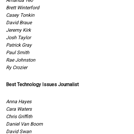
Amanda Yeo
Brett Winterford
Casey Tonkin
David Braue
Jeremy Kirk
Josh Taylor
Patrick Gray
Paul Smith
Rae Johnston
Ry Crozier
Best Technology Issues Journalist
Anna Hayes
Cara Waters
Chris Griffith
Daniel Van Boom
David Swan