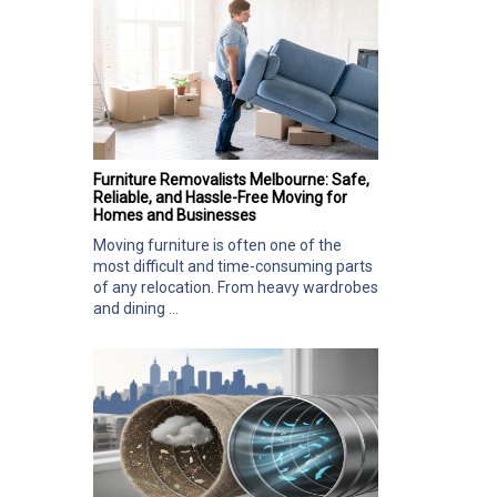
Furniture Removalists Melbourne: Safe,
Reliable, and Hassle-Free Moving for
Homes and Businesses
Moving furniture is often one of the
most difficult and time-consuming parts
of any relocation. From heavy wardrobes
and dining ...