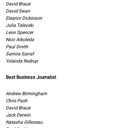
David Braue
David Swan
Eleanor Dickinson
Julia Talevski
Leon Spencer
Nico Arboleda
Paul Smith
Samira Sarraf
Yolanda Redrup
Best Business Journalist
Andrew Birmingham
Chris Pash
David Braue
Jack Derwin
Natasha Gillezeau