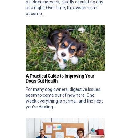
a hidden network, quietly circulating day
and night. Over time, this system can
become ...
A Practical Guide to Improving Your
Dog’s Gut Health
For many dog owners, digestive issues
seem to come out of nowhere. One
week everything is normal, and the next,
you’re dealing...