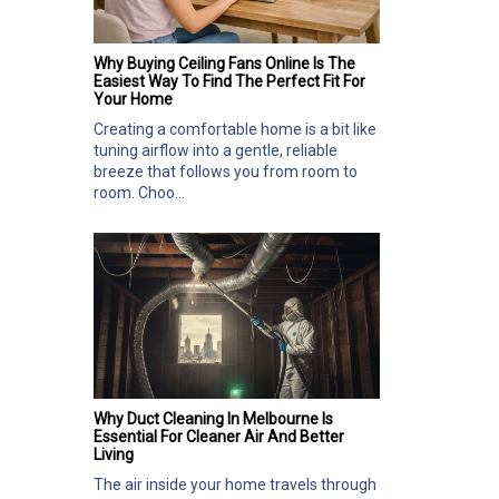
Why Buying Ceiling Fans Online Is The
Easiest Way To Find The Perfect Fit For
Your Home
Creating a comfortable home is a bit like
tuning airflow into a gentle, reliable
breeze that follows you from room to
room. Choo...
Why Duct Cleaning In Melbourne Is
Essential For Cleaner Air And Better
Living
The air inside your home travels through