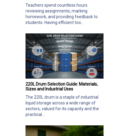
Teachers spend countless hours
reviewing assignments, marking
homework, and providing feedback to
students. Having efficient too...
220L Drum Selection Guide: Materials,
Sizes and Industrial Uses
The 220L drum is a staple of industrial
liquid storage across a wide range of
sectors, valued for its capacity and the
practical...