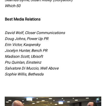
Which-50
Best Media Relations
David Wolf, Closer Communications
Doug Johns, Power Up PR
Erin Victor, Kaspersky
Jocelyn Hunter, Bench PR
Madison Scott, Ubisoft
Pru Quinlan, Einsteinz
Salvatore Di Muccio, Well Above
Sophie Willis, Bethesda