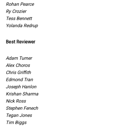
Rohan Pearce
Ry Crozier
Tess Bennett
Yolanda Redrup
Best Reviewer
Adam Turner
Alex Choros
Chris Griffith
Edmond Tran
Joseph Hanlon
Krishan Sharma
Nick Ross
Stephen Fenech
Tegan Jones
Tim Biggs