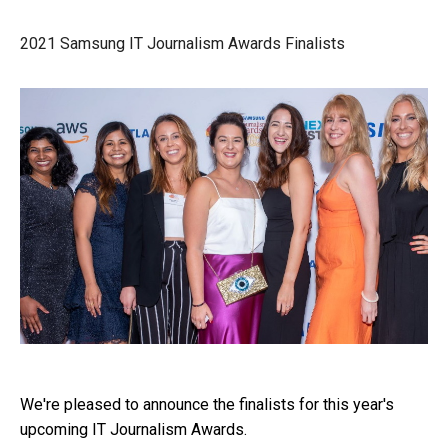
2021 Samsung IT Journalism Awards Finalists
We're pleased to announce the finalists for this year's
upcoming IT Journalism Awards.