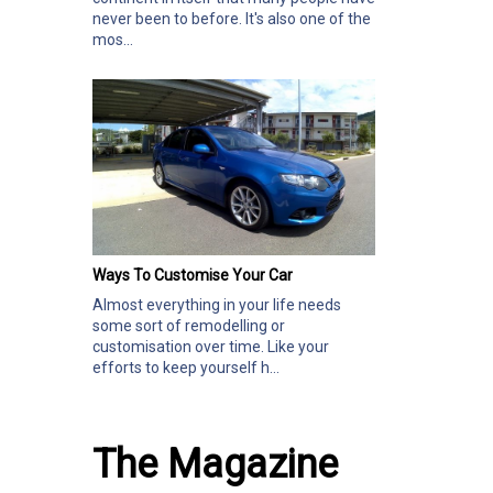
never been to before. It's also one of the
mos...
Ways To Customise Your Car
Almost everything in your life needs
some sort of remodelling or
customisation over time. Like your
efforts to keep yourself h...
The Magazine