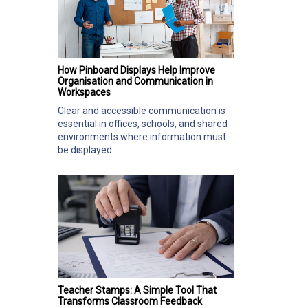
How Pinboard Displays Help Improve
Organisation and Communication in
Workspaces
Clear and accessible communication is
essential in offices, schools, and shared
environments where information must
be displayed...
Teacher Stamps: A Simple Tool That
Transforms Classroom Feedback