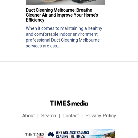
Duct Cleaning Melbourne: Breathe
Cleaner Air and Improve Your Home’s
Efficiency
When it comes to maintaining a healthy
and comfortable indoor environment,
professional Duct Cleaning Melbourne
services are ess...
About
Search
Contact
Privacy Policy