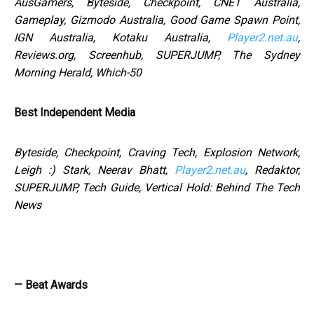
AusGamers, Byteside, Checkpoint, CNET Australia,
Gameplay, Gizmodo Australia, Good Game Spawn Point,
IGN Australia, Kotaku Australia,
Player2.net.au
,
Reviews.org, Screenhub, SUPERJUMP, The Sydney
Morning Herald, Which-50
Best Independent Media
Byteside, Checkpoint, Craving Tech, Explosion Network,
Leigh :) Stark, Neerav Bhatt,
Player2.net.au
, Redaktor,
SUPERJUMP, Tech Guide, Vertical Hold: Behind The Tech
News
— Beat Awards