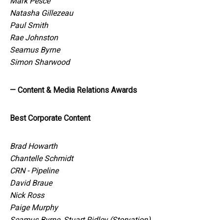
Mark Pesce
Natasha Gillezeau
Paul Smith
Rae Johnston
Seamus Byrne
Simon Sharwood
— Content & Media Relations Awards
Best Corporate Content
Brad Howarth
Chantelle Schmidt
CRN - Pipeline
David Braue
Nick Ross
Paige Murphy
Seamus Byrne, Stuart Ridley (Storyation)