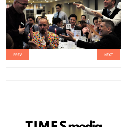
PREV
NEXT