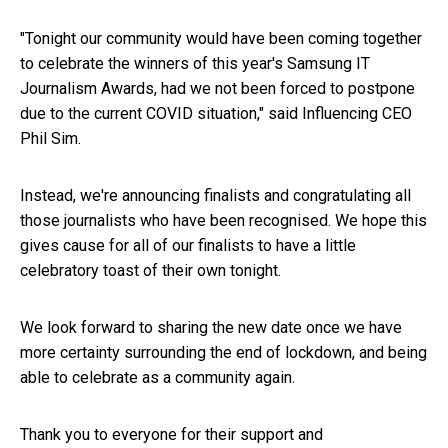
"Tonight our community would have been coming together
to celebrate the winners of this year's Samsung IT
Journalism Awards, had we not been forced to postpone
due to the current COVID situation," said Influencing CEO
Phil Sim.
Instead, we're announcing finalists and congratulating all
those journalists who have been recognised. We hope this
gives cause for all of our finalists to have a little
celebratory toast of their own tonight.
We look forward to sharing the new date once we have
more certainty surrounding the end of lockdown, and being
able to celebrate as a community again.
Thank you to everyone for their support and