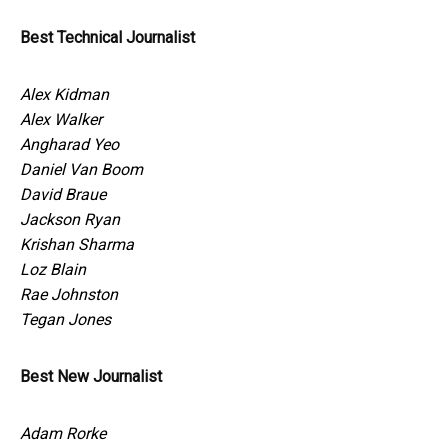
Best Technical Journalist
Alex Kidman
Alex Walker
Angharad Yeo
Daniel Van Boom
David Braue
Jackson Ryan
Krishan Sharma
Loz Blain
Rae Johnston
Tegan Jones
Best New Journalist
Adam Rorke