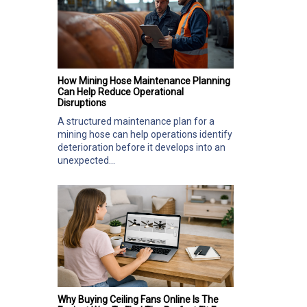
How Mining Hose Maintenance Planning
Can Help Reduce Operational
Disruptions
A structured maintenance plan for a
mining hose can help operations identify
deterioration before it develops into an
unexpected...
Why Buying Ceiling Fans Online Is The