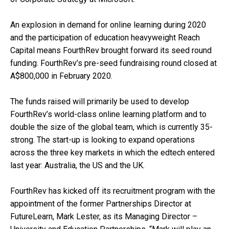
An explosion in demand for online learning during 2020
and the participation of education heavyweight Reach
Capital means FourthRev brought forward its seed round
funding. FourthRev’s pre-seed fundraising round closed at
A$800,000 in February 2020.
The funds raised will primarily be used to develop
FourthRev’s world-class online learning platform and to
double the size of the global team, which is currently 35-
strong. The start-up is looking to expand operations
across the three key markets in which the edtech entered
last year: Australia, the US and the UK.
FourthRev has kicked off its recruitment program with the
appointment of the former Partnerships Director at
FutureLearn, Mark Lester, as its Managing Director –