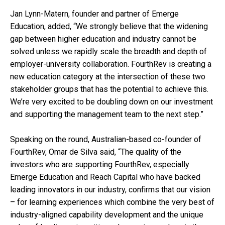
Jan Lynn-Matern, founder and partner of Emerge
Education, added, “We strongly believe that the widening
gap between higher education and industry cannot be
solved unless we rapidly scale the breadth and depth of
employer-university collaboration. FourthRev is creating a
new education category at the intersection of these two
stakeholder groups that has the potential to achieve this.
We’re very excited to be doubling down on our investment
and supporting the management team to the next step.”
Speaking on the round, Australian-based co-founder of
FourthRev, Omar de Silva said, “The quality of the
investors who are supporting FourthRev, especially
Emerge Education and Reach Capital who have backed
leading innovators in our industry, confirms that our vision
– for learning experiences which combine the very best of
industry-aligned capability development and the unique