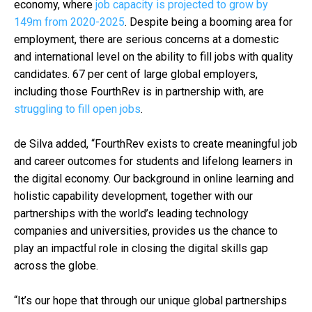
economy, where
job capacity is projected to grow by
149m from 2020-2025
. Despite being a booming area for
employment, there are serious concerns at a domestic
and international level on the ability to fill jobs with quality
candidates. 67 per cent of large global employers,
including those FourthRev is in partnership with, are
struggling to fill open jobs
.
de Silva added, “FourthRev exists to create meaningful job
and career outcomes for students and lifelong learners in
the digital economy. Our background in online learning and
holistic capability development, together with our
partnerships with the world’s leading technology
companies and universities, provides us the chance to
play an impactful role in closing the digital skills gap
across the globe.
“It’s our hope that through our unique global partnerships