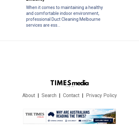
When it comes to maintaining a healthy
and comfortable indoor environment,
professional Duct Cleaning Melbourne
services are ess...
About
Search
Contact
Privacy Policy