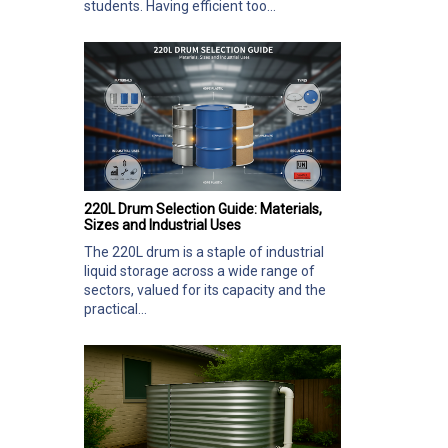
students. Having efficient too...
220L Drum Selection Guide: Materials,
Sizes and Industrial Uses
The 220L drum is a staple of industrial
liquid storage across a wide range of
sectors, valued for its capacity and the
practical...