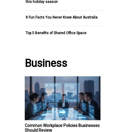
this holiday season
8 Fun Facts You Never Knew About Australia
Top 5 Benefits of Shared Office Space
Business
Common Workplace Policies Businesses
Should Review