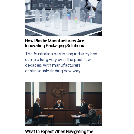
How Plastic Manufacturers Are
Innovating Packaging Solutions
The Australian packaging industry has
come a long way over the past few
decades, with manufacturers
continuously finding new way...
What to Expect When Navigating the