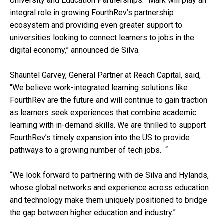
University and Education Partnerships. “Mark will play an
integral role in growing FourthRev’s partnership
ecosystem and providing even greater support to
universities looking to connect learners to jobs in the
digital economy,” announced de Silva.
Shauntel Garvey, General Partner at Reach Capital, said,
“We believe work-integrated learning solutions like
FourthRev are the future and will continue to gain traction
as learners seek experiences that combine academic
learning with in-demand skills. We are thrilled to support
FourthRev’s timely expansion into the US to provide
pathways to a growing number of tech jobs. “
“We look forward to partnering with de Silva and Hylands,
whose global networks and experience across education
and technology make them uniquely positioned to bridge
the gap between higher education and industry.”