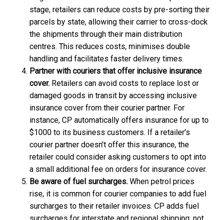
stage, retailers can reduce costs by pre-sorting their
parcels by state, allowing their carrier to cross-dock
the shipments through their main distribution
centres. This reduces costs, minimises double
handling and facilitates faster delivery times.
Partner with couriers that offer inclusive insurance
cover.
Retailers can avoid costs to replace lost or
damaged goods in transit by accessing inclusive
insurance cover from their courier partner. For
instance, CP automatically offers insurance for up to
$1000 to its business customers. If a retailer’s
courier partner doesn’t offer this insurance, the
retailer could consider asking customers to opt into
a small additional fee on orders for insurance cover.
Be aware of fuel surcharges.
When petrol prices
rise, it is common for courier companies to add fuel
surcharges to their retailer invoices. CP adds fuel
surcharges for interstate and regional shipping, not