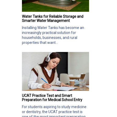
Water Tanks for Reliable Storage and
Smarter Water Management
Installing Water Tanks has become an
increasingly practical solution for
households, businesses, and rural
properties that want...
UCAT Practice Test and Smart
Preparation for Medical School Entry
For students aspiring to study medicine
or dentistry, the UCAT practice test is
one of the most important preparation