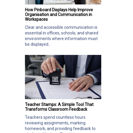
How Pinboard Displays Help Improve
Organisation and Communication in
Workspaces
Clear and accessible communication is
essential in offices, schools, and shared
environments where information must
be displayed...
Teacher Stamps: A Simple Tool That
Transforms Classroom Feedback
Teachers spend countless hours
reviewing assignments, marking
homework, and providing feedback to