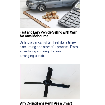
Fast and Easy Vehicle Selling with Cash
for Cars Melbourne
Selling a car can often feel like a time-
consuming and stressful process. From
advertising and negotiations to
arranging test dr...
Why Ceiling Fans Perth Are a Smart