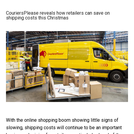
CouriersPlease reveals how retailers can save on
shipping costs this Christmas
With the online shopping boom showing little signs of
slowing, shipping costs will continue to be an important