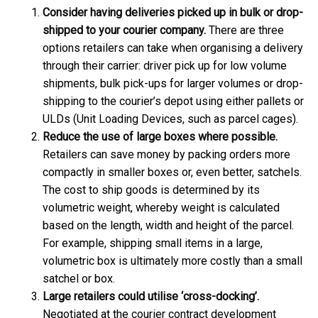
Consider having deliveries picked up in bulk or drop-
shipped to your courier company.
There are three
options retailers can take when organising a delivery
through their carrier: driver pick up for low volume
shipments, bulk pick-ups for larger volumes or drop-
shipping to the courier’s depot using either pallets or
ULDs (Unit Loading Devices, such as parcel cages).
Reduce the use of large boxes where possible.
Retailers can save money by packing orders more
compactly in smaller boxes or, even better, satchels.
The cost to ship goods is determined by its
volumetric weight, whereby weight is calculated
based on the length, width and height of the parcel.
For example, shipping small items in a large,
volumetric box is ultimately more costly than a small
satchel or box.
Large retailers could utilise ‘cross-docking’.
Negotiated at the courier contract development