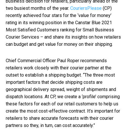
business decision for retailers, particularly ahead of the
two busiest months of the year.
CouriersPlease
(CP)
recently achieved four stars for the ‘value for money’
rating in its winning position in the Canstar Blue 2021
Most Satisfied Customers ranking for Small Business
Courier Services – and share its insights on how retailers
can budget and get value for money on their shipping.
Chief Commercial Officer Paul Roper recommends
retailers work closely with their courier partner at the
outset to establish a shipping budget. “The three most
important factors that decide shipping costs are
geographical delivery spread, weight of shipments and
dispatch locations. At CP, we create a ‘profile’ comprising
these factors for each of our retail customers to help us
create the most cost-effective contract. It’s important for
retailers to share accurate forecasts with their courier
partners so they, in turn, can cost accurately.”