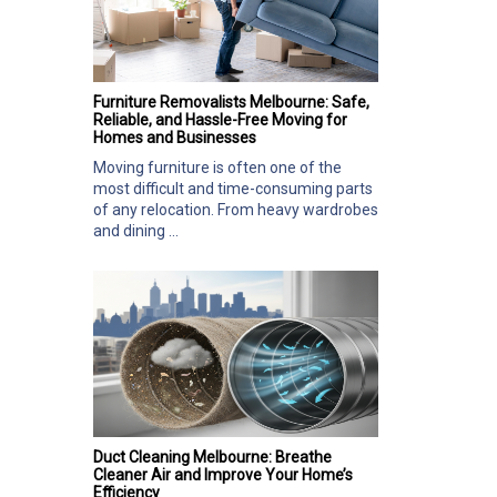
Furniture Removalists Melbourne: Safe,
Reliable, and Hassle-Free Moving for
Homes and Businesses
Moving furniture is often one of the
most difficult and time-consuming parts
of any relocation. From heavy wardrobes
and dining ...
Duct Cleaning Melbourne: Breathe
Cleaner Air and Improve Your Home’s
Efficiency