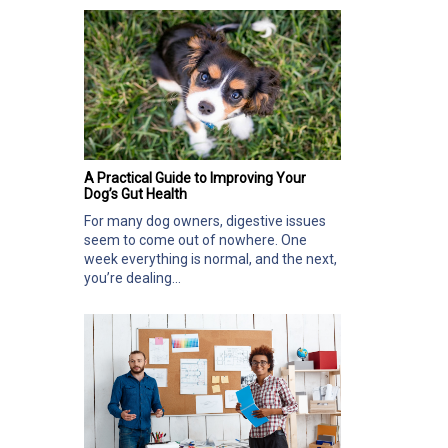
A Practical Guide to Improving Your
Dog’s Gut Health
For many dog owners, digestive issues
seem to come out of nowhere. One
week everything is normal, and the next,
you’re dealing...