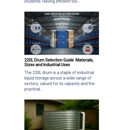
students. Having efficient too...
220L Drum Selection Guide: Materials,
Sizes and Industrial Uses
The 220L drum is a staple of industrial
liquid storage across a wide range of
sectors, valued for its capacity and the
practical...