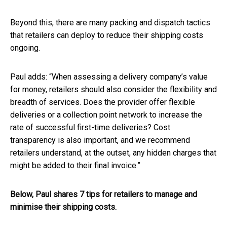
Beyond this, there are many packing and dispatch tactics
that retailers can deploy to reduce their shipping costs
ongoing.
Paul adds: “When assessing a delivery company’s value
for money, retailers should also consider the flexibility and
breadth of services. Does the provider offer flexible
deliveries or a collection point network to increase the
rate of successful first-time deliveries? Cost
transparency is also important, and we recommend
retailers understand, at the outset, any hidden charges that
might be added to their final invoice.”
Below, Paul shares 7 tips for retailers to manage and
minimise their shipping costs.