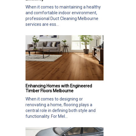
When it comes to maintaining a healthy
and comfortable indoor environment,
professional Duct Cleaning Melbourne
services are ess...
Enhancing Homes with Engineered
Timber Floors Melbourne
When it comes to designing or
renovating a home, flooring plays a
central role in defining both style and
functionality. For Mel...