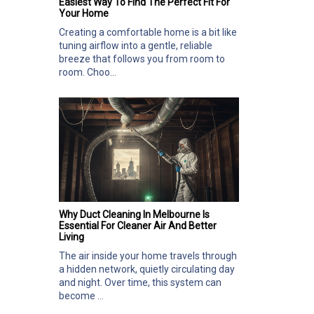
Easiest Way To Find The Perfect Fit For
Your Home
Creating a comfortable home is a bit like
tuning airflow into a gentle, reliable
breeze that follows you from room to
room. Choo...
Why Duct Cleaning In Melbourne Is
Essential For Cleaner Air And Better
Living
The air inside your home travels through
a hidden network, quietly circulating day
and night. Over time, this system can
become ...