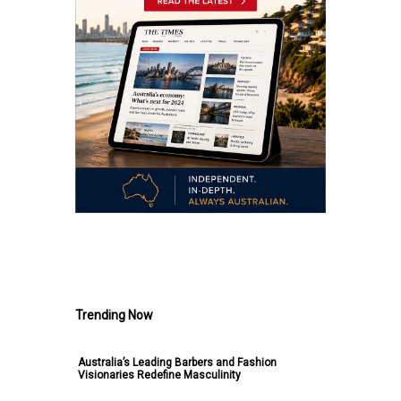
.
Trending Now
Australia’s Leading Barbers and Fashion
Visionaries Redefine Masculinity