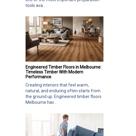
tools ava...
Engineered Timber Floors in Melbourne:
Timeless Timber With Modern
Performance
Creating interiors that feel warm,
natural, and enduring often starts from
the ground up. Engineered timber floors
Melbourne hav...