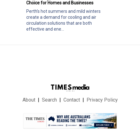
Choice for Homes and Businesses
Perth’s hot summers and mild winters
create a demand for cooling and air
circulation solutions that are both
effective and ene...
About
Search
Contact
Privacy Policy