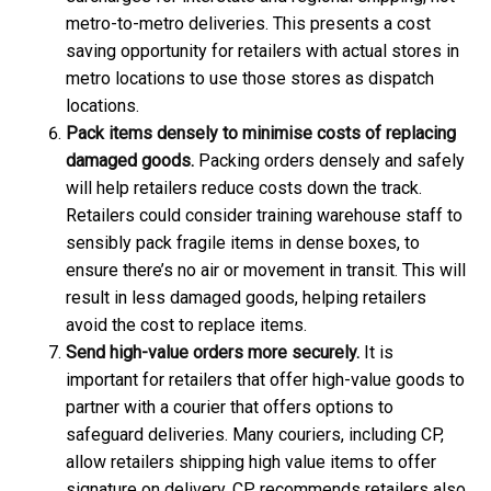
metro-to-metro deliveries. This presents a cost
saving opportunity for retailers with actual stores in
metro locations to use those stores as dispatch
locations.
Pack items densely to minimise costs of replacing
damaged goods.
Packing orders densely and safely
will help retailers reduce costs down the track.
Retailers could consider training warehouse staff to
sensibly pack fragile items in dense boxes, to
ensure there’s no air or movement in transit. This will
result in less damaged goods, helping retailers
avoid the cost to replace items.
Send high-value orders more securely.
It is
important for retailers that offer high-value goods to
partner with a courier that offers options to
safeguard deliveries. Many couriers, including CP,
allow retailers shipping high value items to offer
signature on delivery. CP recommends retailers also