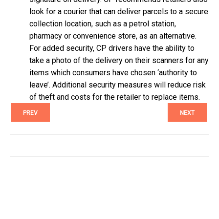
look for a courier that can deliver parcels to a secure
collection location, such as a petrol station,
pharmacy or convenience store, as an alternative.
For added security, CP drivers have the ability to
take a photo of the delivery on their scanners for any
items which consumers have chosen ‘authority to
leave’. Additional security measures will reduce risk
of theft and costs for the retailer to replace items.
PREV
NEXT