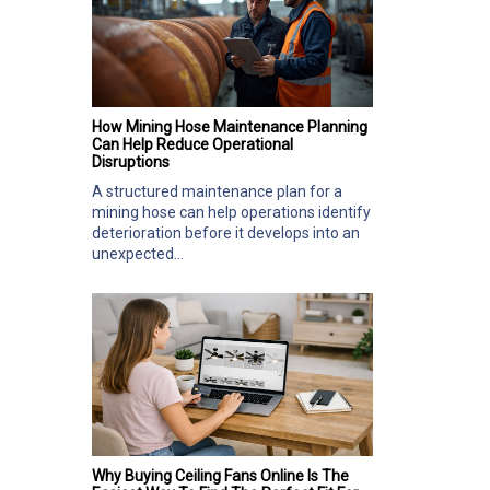
How Mining Hose Maintenance Planning
Can Help Reduce Operational
Disruptions
A structured maintenance plan for a
mining hose can help operations identify
deterioration before it develops into an
unexpected...
Why Buying Ceiling Fans Online Is The