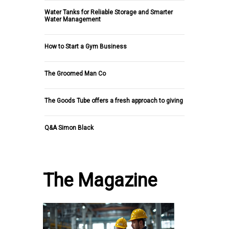
Water Tanks for Reliable Storage and Smarter
Water Management
How to Start a Gym Business
The Groomed Man Co
The Goods Tube offers a fresh approach to giving
Q&A Simon Black
The Magazine