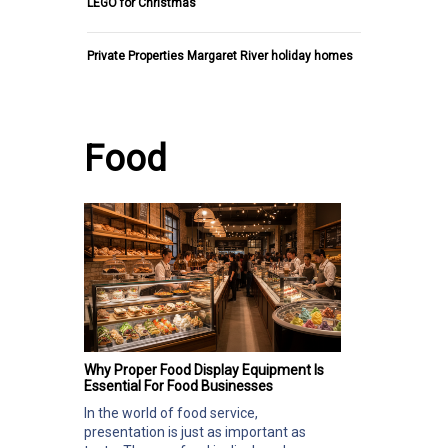
LEGO for Christmas
Private Properties Margaret River holiday homes
Food
Why Proper Food Display Equipment Is
Essential For Food Businesses
In the world of food service,
presentation is just as important as