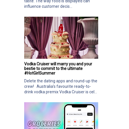
taste. The way food is displayed can
influence customer decis...
Vodka Cruiser will marry you and your
bestie to commit to the ultimate
#HotGirlSummer
Delete the dating apps and round-up the
crew! Australia’s favourite ready-to-
drink vodka premix Vodka Cruiser is cel...