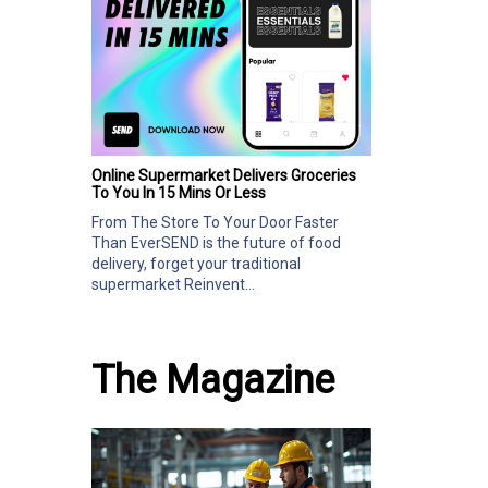
Online Supermarket Delivers Groceries
To You In 15 Mins Or Less
From The Store To Your Door Faster
Than EverSEND is the future of food
delivery, forget your traditional
supermarket Reinvent...
The Magazine