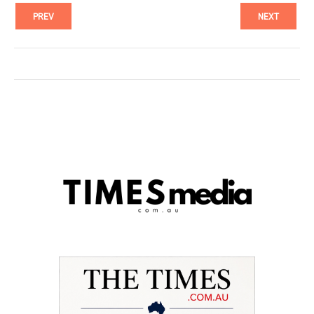
PREV
NEXT