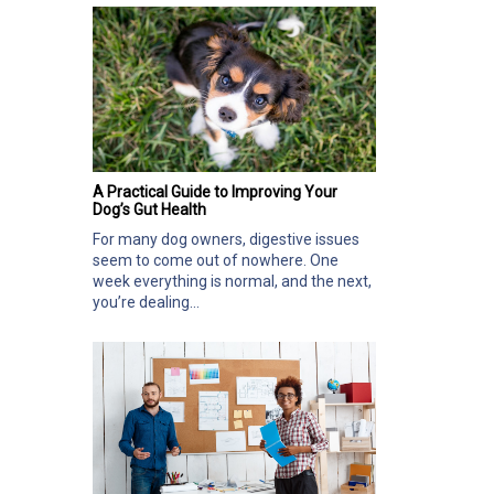
A Practical Guide to Improving Your
Dog’s Gut Health
For many dog owners, digestive issues
seem to come out of nowhere. One
week everything is normal, and the next,
you’re dealing...