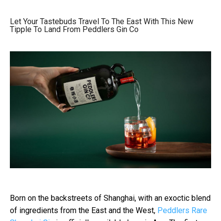
Let Your Tastebuds Travel To The East With This New
Tipple To Land From Peddlers Gin Co
Born on the backstreets of Shanghai, with an exoctic blend
of ingredients from the East and the West,
Peddlers Rare