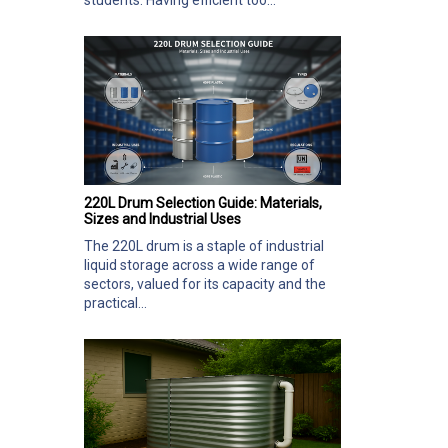
students. Having efficient too...
220L Drum Selection Guide: Materials,
Sizes and Industrial Uses
The 220L drum is a staple of industrial
liquid storage across a wide range of
sectors, valued for its capacity and the
practical...