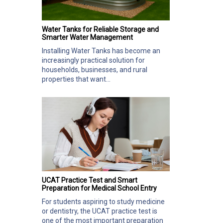
Water Tanks for Reliable Storage and
Smarter Water Management
Installing Water Tanks has become an
increasingly practical solution for
households, businesses, and rural
properties that want...
UCAT Practice Test and Smart
Preparation for Medical School Entry
For students aspiring to study medicine
or dentistry, the UCAT practice test is
one of the most important preparation