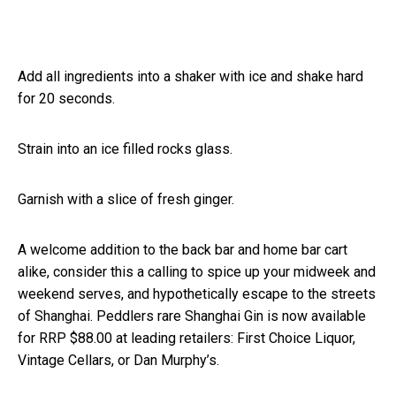
Add all ingredients into a shaker with ice and shake hard
for 20 seconds.
Strain into an ice filled rocks glass.
Garnish with a slice of fresh ginger.
A welcome addition to the back bar and home bar cart
alike, consider this a calling to spice up your midweek and
weekend serves, and hypothetically escape to the streets
of Shanghai. Peddlers rare Shanghai Gin is now available
for RRP $88.00 at leading retailers: First Choice Liquor,
Vintage Cellars, or Dan Murphy’s.