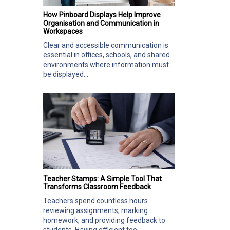
How Pinboard Displays Help Improve
Organisation and Communication in
Workspaces
Clear and accessible communication is
essential in offices, schools, and shared
environments where information must
be displayed...
Teacher Stamps: A Simple Tool That
Transforms Classroom Feedback
Teachers spend countless hours
reviewing assignments, marking
homework, and providing feedback to