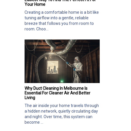
Your Home
Creating a comfortable home is a bit like
tuning airflow into a gentle, reliable
breeze that follows you from room to
room. Choo...
Why Duct Cleaning In Melbourne Is
Essential For Cleaner Air And Better
Living
The air inside your home travels through
a hidden network, quietly circulating day
and night. Over time, this system can
become ...