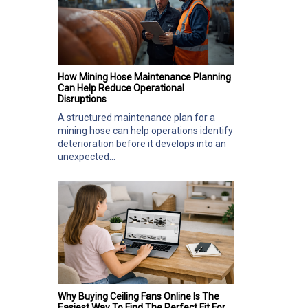
How Mining Hose Maintenance Planning
Can Help Reduce Operational
Disruptions
A structured maintenance plan for a
mining hose can help operations identify
deterioration before it develops into an
unexpected...
Why Buying Ceiling Fans Online Is The
Easiest Way To Find The Perfect Fit For