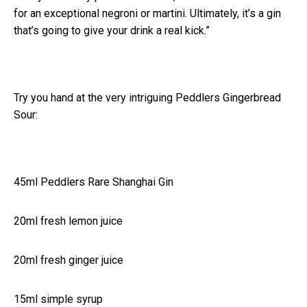
for an exceptional negroni or martini. Ultimately, it’s a gin
that’s going to give your drink a real kick.”
Try you hand at the very intriguing Peddlers Gingerbread
Sour:
45ml Peddlers Rare Shanghai Gin
20ml fresh lemon juice
20ml fresh ginger juice
15ml simple syrup