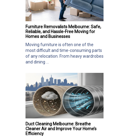
Furniture Removalists Melbourne: Safe,
Reliable, and Hassle-Free Moving for
Homes and Businesses
Moving furniture is often one of the
most difficult and time-consuming parts
of any relocation. From heavy wardrobes
and dining ...
Duct Cleaning Melbourne: Breathe
Cleaner Air and Improve Your Home’s
Efficiency