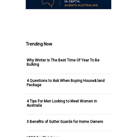
.
Trending Now
Why Winter Is The Best Time Of Year To Be
Bulking
4 Questions to Ask When Buying House& land
Package
4 Tips For Men Looking to Meet Women in
Australia
3 Benefits of Gutter Guards for Home Owners