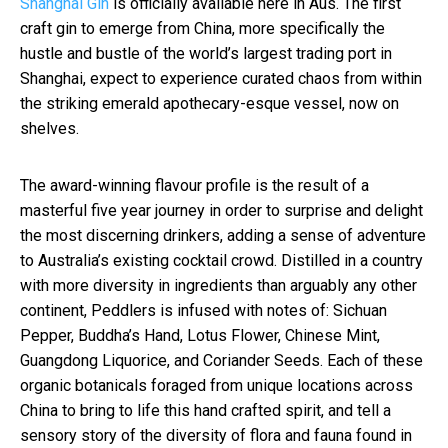
Shanghai Gin
is officially available here in Aus. The first
craft gin to emerge from China, more specifically the
hustle and bustle of the world’s largest trading port in
Shanghai, expect to experience curated chaos from within
the striking emerald apothecary-esque vessel, now on
shelves.
The award-winning flavour profile is the result of a
masterful five year journey in order to surprise and delight
the most discerning drinkers, adding a sense of adventure
to Australia’s existing cocktail crowd. Distilled in a country
with more diversity in ingredients than arguably any other
continent, Peddlers is infused with notes of: Sichuan
Pepper, Buddha’s Hand, Lotus Flower, Chinese Mint,
Guangdong Liquorice, and Coriander Seeds. Each of these
organic botanicals foraged from unique locations across
China to bring to life this hand crafted spirit, and tell a
sensory story of the diversity of flora and fauna found in