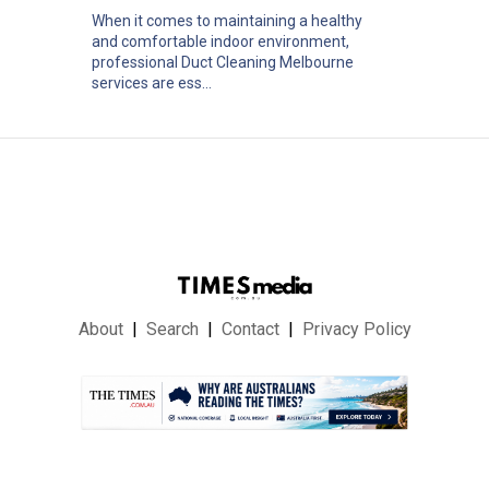
When it comes to maintaining a healthy
and comfortable indoor environment,
professional Duct Cleaning Melbourne
services are ess...
About
Search
Contact
Privacy Policy