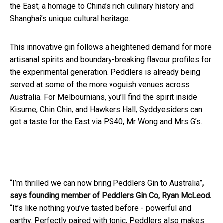
the East; a homage to China’s rich culinary history and
Shanghai’s unique cultural heritage.
This innovative gin follows a heightened demand for more
artisanal spirits and boundary-breaking flavour profiles for
the experimental generation. Peddlers is already being
served at some of the more voguish venues across
Australia. For Melbournians, you’ll find the spirit inside
Kisume, Chin Chin, and Hawkers Hall, Syddyesiders can
get a taste for the East via PS40, Mr Wong and Mrs G’s.
“I’m thrilled we can now bring Peddlers Gin to Australia”
,
says founding member of Peddlers Gin Co, Ryan McLeod.
“It’s like nothing you’ve tasted before - powerful and
earthy. Perfectly paired with tonic, Peddlers also makes