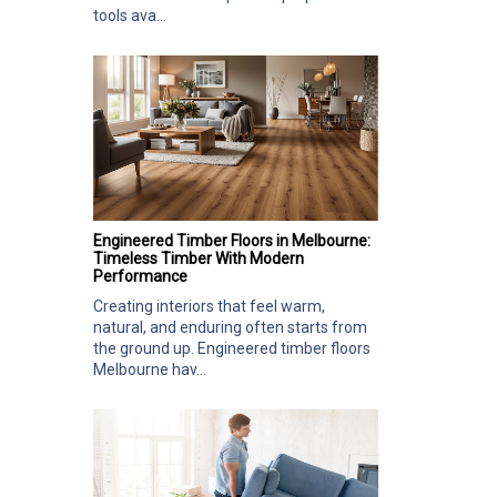
tools ava...
Engineered Timber Floors in Melbourne:
Timeless Timber With Modern
Performance
Creating interiors that feel warm,
natural, and enduring often starts from
the ground up. Engineered timber floors
Melbourne hav...